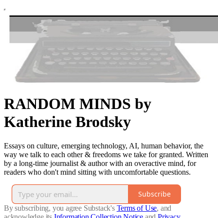
RANDOM MINDS by
Katherine Brodsky
Essays on culture, emerging technology, AI, human behavior, the
way we talk to each other & freedoms we take for granted. Written
by a long-time journalist & author with an overactive mind, for
readers who don't mind sitting with uncomfortable questions.
Subscribe
By subscribing, you agree Substack's
Terms of Use
, and
acknowledge its
Information Collection Notice
and
Privacy