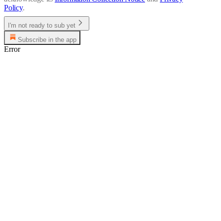
Policy
.
I'm not ready to sub yet
Subscribe in the app
Error