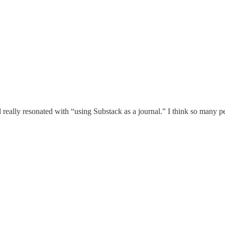
eally resonated with “using Substack as a journal.” I think so many pe