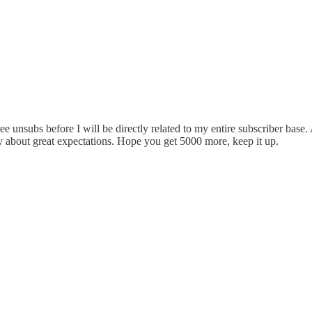
ree unsubs before I will be directly related to my entire subscriber bas
 about great expectations. Hope you get 5000 more, keep it up.