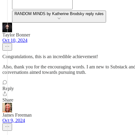
RANDOM MINDS by Katherine Brodsky reply rules
Taylor Bonner
Oct 10, 2024
Congratulations, this is an incredible achievement!
Also, thank you for the encouraging words. I am new to Substack and r
conversations aimed towards pursuing truth.
Reply
Share
James Freeman
Oct 9, 2024