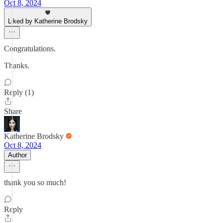
Oct 8, 2024
Liked by Katherine Brodsky
Congratulations.
Thanks.
Reply (1)
Share
Katherine Brodsky
Oct 8, 2024
Author
thank you so much!
Reply