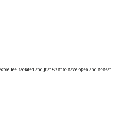
ople feel isolated and just want to have open and honest