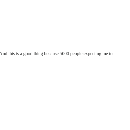
e. And this is a good thing because 5000 people expecting me to