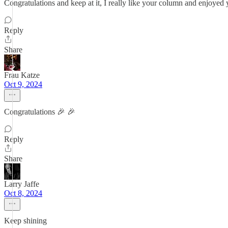
Congratulations and keep at it, I really like your column and enjoyed
Reply
Share
Frau Katze
Oct 9, 2024
Congratulations 🎉 🎉
Reply
Share
Larry Jaffe
Oct 8, 2024
Keep shining