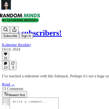
5,000 subscribers!
Subscribe
Sign in
Katherine Brodsky
Oct 8, 2024
31
13
3
I’ve reached a milestone with this Substack. Perhaps it’s not a huge on
Read →
13 Comments
Newest first