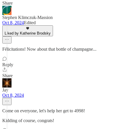
Share
Stephen Klimczuk-Massion
Oct 8, 2024
Edited
Liked by Katherine Brodsky
Félicitations! Now about that bottle of champagne...
Reply
Share
Jay
Oct 8, 2024
Come on everyone, let's help her get to 4998!
Kidding of course, congrats!