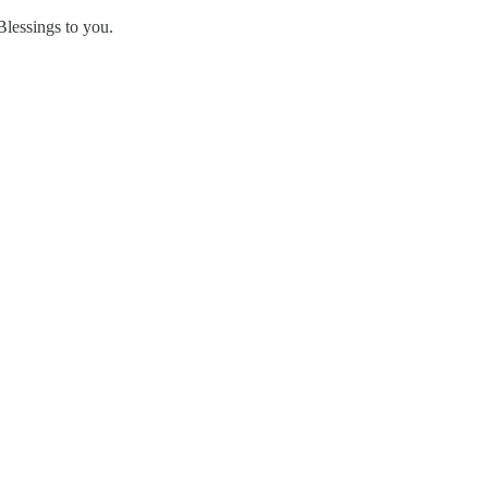
Blessings to you.