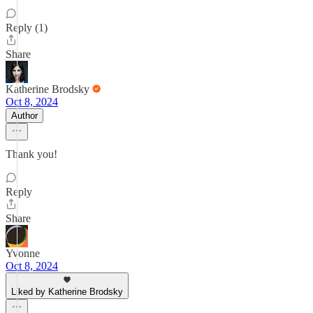
Reply (1)
Share
Katherine Brodsky
Oct 8, 2024
Author
Thank you!
Reply
Share
Yvonne
Oct 8, 2024
Liked by Katherine Brodsky