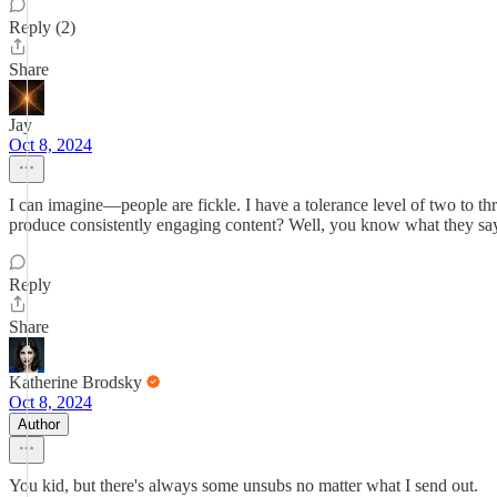
Reply (2)
Share
Jay
Oct 8, 2024
I can imagine—people are fickle. I have a tolerance level of two to th
produce consistently engaging content? Well, you know what they say
Reply
Share
Katherine Brodsky
Oct 8, 2024
Author
You kid, but there's always some unsubs no matter what I send out.