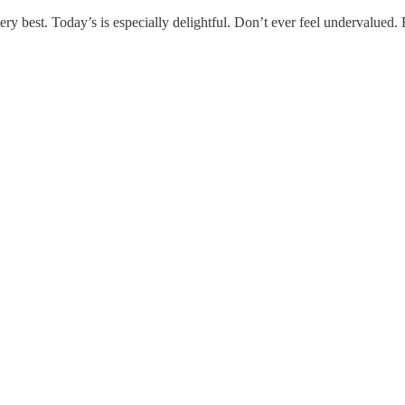
ry best. Today’s is especially delightful. Don’t ever feel undervalued. 