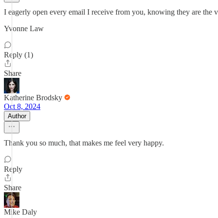
I eagerly open every email I receive from you, knowing they are the ve
Yvonne Law
Reply (1)
Share
Katherine Brodsky
Oct 8, 2024
Author
Thank you so much, that makes me feel very happy.
Reply
Share
Mike Daly