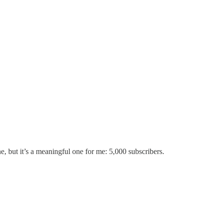
e, but it’s a meaningful one for me: 5,000 subscribers.