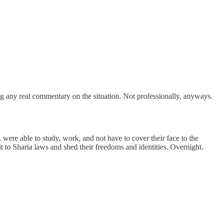
ing any real commentary on the situation. Not professionally, anyways.
 were able to study, work, and not have to cover their face to the
to Sharia laws and shed their freedoms and identities. Overnight.