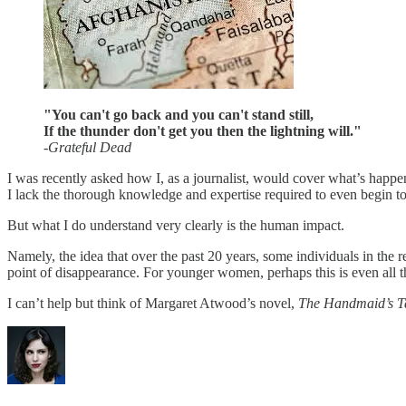
"You can't go back and you can't stand still,
If the thunder don't get you then the lightning will."
-Grateful Dead
I was recently asked how I, as a journalist, would cover what’s happe
I lack the thorough knowledge and expertise required to even begin to 
But what I do understand very clearly is the human impact.
Namely, the idea that over the past 20 years, some individuals in the 
point of disappearance. For younger women, perhaps this is even all
I can’t help but think of Margaret Atwood’s novel,
The Handmaid’s T