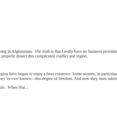
ning in Afghanistan. The truth is that I really have no business provid
properly dissect this complicated conflict and region.
region have begun to enjoy a freer existence. Some women, in particular,
 they’ve ever known—this degree of freedom. And now they must submit 
ale
. When Hul…