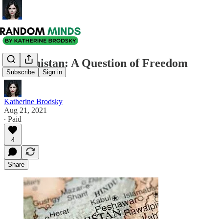
Afghanistan: A Question of Freedom
Subscribe
Sign in
Katherine Brodsky
Aug 21, 2021
∙ Paid
4
Share