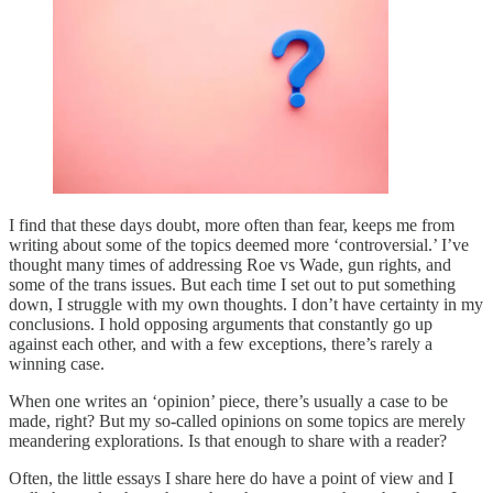
I find that these days doubt, more often than fear, keeps me from
writing about some of the topics deemed more ‘controversial.’ I’ve
thought many times of addressing Roe vs Wade, gun rights, and
some of the trans issues. But each time I set out to put something
down, I struggle with my own thoughts. I don’t have certainty in my
conclusions. I hold opposing arguments that constantly go up
against each other, and with a few exceptions, there’s rarely a
winning case.
When one writes an ‘opinion’ piece, there’s usually a case to be
made, right? But my so-called opinions on some topics are merely
meandering explorations. Is that enough to share with a reader?
Often, the little essays I share here do have a point of view and I