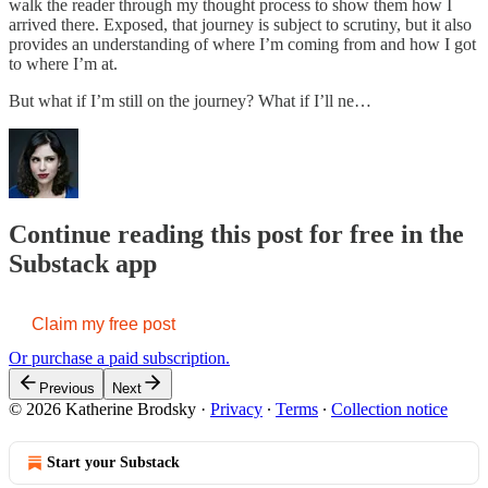
walk the reader through my thought process to show them how I
arrived there. Exposed, that journey is subject to scrutiny, but it also
provides an understanding of where I’m coming from and how I got
to where I’m at.
But what if I’m still on the journey? What if I’ll ne…
Continue reading this post for free in the
Substack app
Claim my free post
Or purchase a paid subscription.
Previous
Next
© 2026 Katherine Brodsky
·
Privacy
∙
Terms
∙
Collection notice
Start your Substack