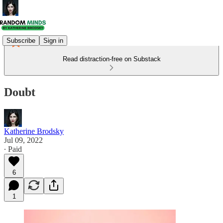
Subscribe
Sign in
Read distraction-free on Substack
Doubt
Katherine Brodsky
Jul 09, 2022
∙ Paid
6
1