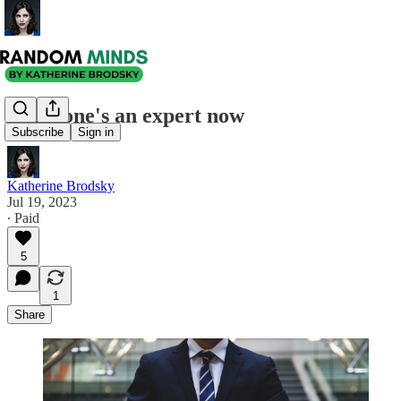
Everyone's an expert now
Subscribe
Sign in
Katherine Brodsky
Jul 19, 2023
∙ Paid
5
1
Share