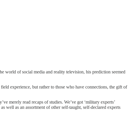
e world of social media and reality television, his prediction seemed
field experience, but rather to those who have connections, the gift of
ve merely read recaps of studies. We’ve got ‘military experts’
s well as an assortment of other self-taught, self-declared experts