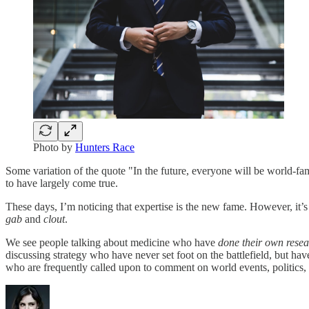
Photo by
Hunters Race
Some variation of the quote "In the future, everyone will be world-fa
to have largely come true.
These days, I’m noticing that expertise is the new fame. However, it’s 
gab
and
clout
.
We see people talking about medicine who have
done their own rese
discussing strategy who have never set foot on the battlefield, but ha
who are frequently called upon to comment on world events, politics,