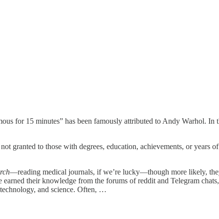
mous for 15 minutes” has been famously attributed to Andy Warhol. In th
not granted to those with degrees, education, achievements, or years of 
arch
—reading medical journals, if we’re lucky—though more likely, they’
ve earned their knowledge from the forums of reddit and Telegram chats, a
 technology, and science. Often, …