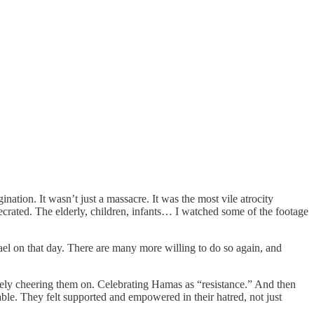
ation. It wasn’t just a massacre. It was the most vile atrocity
ecrated. The elderly, children, infants… I watched some of the footage
ael on that day. There are many more willing to do so again, and
tively cheering them on. Celebrating Hamas as “resistance.” And then
ble. They felt supported and empowered in their hatred, not just