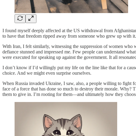
I found myself deeply affected at the US withdrawal from Afghanista
to have that freedom ripped away from someone who grew up with it
With Iran, I felt similarly, witnessing the suppression of women who 
defiance stunned and impressed me. Few people can understand what it’s
were executed for speaking up against the government. It all resonate
I don’t know if I’d willingly put my life on the line like that for a c
choice. And we might even surprise ourselves.
When Russia invaded Ukraine, I saw, also, a people willing to fight fo
face of a force that has done so much to destroy their morale. Why? T
them to give in. I’m rooting for them—and ultimately how they choose 