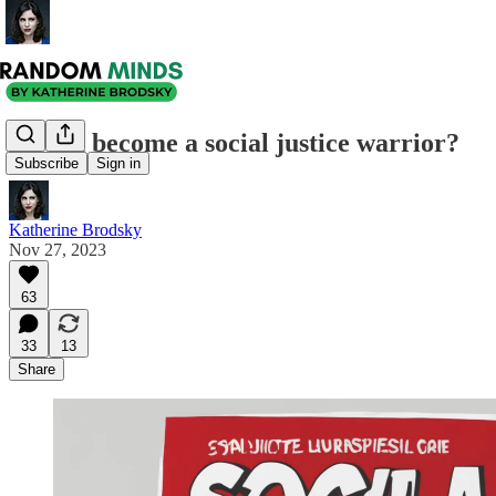
Have I become a social justice warrior?
Subscribe
Sign in
Katherine Brodsky
Nov 27, 2023
63
33
13
Share