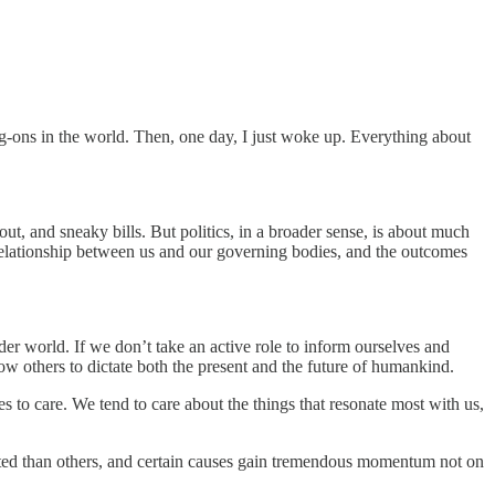
oing-ons in the world. Then, one day, I just woke up. Everything about
t out, and sneaky bills. But politics, in a broader sense, is about much
he relationship between us and our governing bodies, and the outcomes
er world. If we don’t take an active role to inform ourselves and
 others to dictate both the present and the future of humankind.
s to care. We tend to care about the things that resonate most with us,
ected than others, and certain causes gain tremendous momentum not on