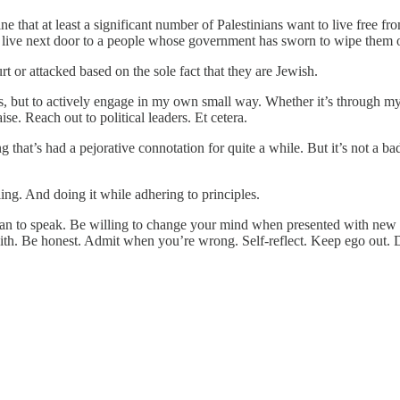
gine that at least a significant number of Palestinians want to live free 
y live next door to a people whose government has sworn to wipe them of
 or attacked based on the sole fact that they are Jewish.
years, but to actively engage in my own small way. Whether it’s through
e. Reach out to political leaders. Et cetera.
hat’s had a pejorative connotation for quite a while. But it’s not a bad 
ing. And doing it while adhering to principles.
 than to speak. Be willing to change your mind when presented with new e
aith. Be honest. Admit when you’re wrong. Self-reflect. Keep ego out. 