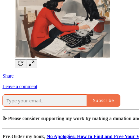
Share
Leave a comment
Subscribe
☕️ Please consider supporting my work by making a donation an
Pre-Order my book
,
No Apologies: How to Find and Free Your Vo