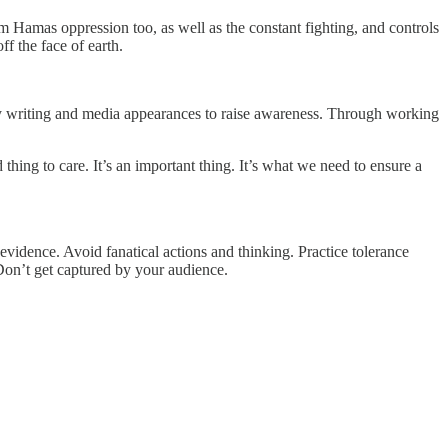
from Hamas oppression too, as well as the constant fighting, and controls
f the face of earth.
 my writing and media appearances to raise awareness. Through working
thing to care. It’s an important thing. It’s what we need to ensure a
vidence. Avoid fanatical actions and thinking. Practice tolerance
Don’t get captured by your audience.