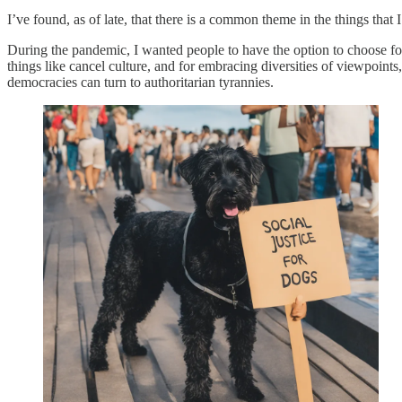
I’ve found, as of late, that there is a common theme in the things that
During the pandemic, I wanted people to have the option to choose for
things like cancel culture, and for embracing diversities of viewpoint
democracies can turn to authoritarian tyrannies.