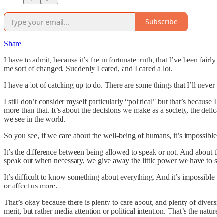
Subscribe
Share
I have to admit, because it’s the unfortunate truth, that I’ve been fai
me sort of changed. Suddenly I cared, and I cared a lot.
I have a lot of catching up to do. There are some things that I’ll neve
I still don’t consider myself particularly “political” but that’s because
more than that. It’s about the decisions we make as a society, the deli
we see in the world.
So you see, if we care about the well-being of humans, it’s impossible 
It’s the difference between being allowed to speak or not. And about 
speak out when necessary, we give away the little power we have to s
It’s difficult to know something about everything. And it’s impossible
or affect us more.
That’s okay because there is plenty to care about, and plenty of div
merit, but rather media attention or political intention. That’s the natur