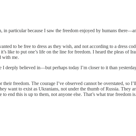
n, in particular because I saw the freedom enjoyed by humans there—an
.
wanted to be free to dress as they wish, and not according to a dress 
 like to put one’s life on the line for freedom. I heard the pleas of I
d with me.
ause I deeply believed in—but perhaps today I’m closer to it than yester
r their freedom. The courage I’ve observed cannot be overstated, so I’l
hey want to exist as Ukranians, not under the thumb of Russia. They ar
to end this is up to them, not anyone else. That’s what true freedom is