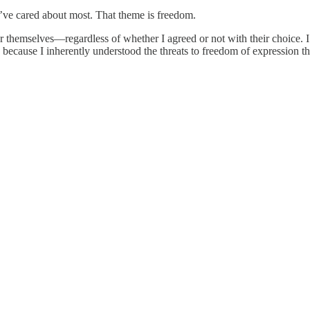
 I’ve cared about most. That theme is freedom.
 themselves—regardless of whether I agreed or not with their choice. I
s, because I inherently understood the threats to freedom of expression 