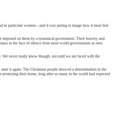
d in particular women—and it was jarring to image how it must feel
code imposed on them by a tyrannical government. Their bravery and
ranians in the face of silence from most world governments as men
day. We never really know though, not until we are faced with the
l state it again. The Ukrainian people showed a determination in the
e protecting their home, long after so many in the world had expected
.