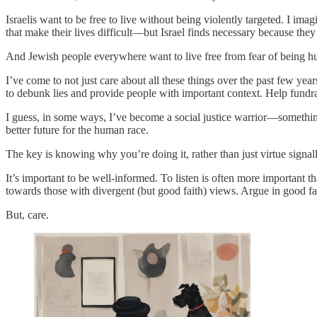
Israelis want to be free to live without being violently targeted. I ima
that make their lives difficult—but Israel finds necessary because the
And Jewish people everywhere want to live free from fear of being hurt
I’ve come to not just care about all these things over the past few 
to debunk lies and provide people with important context. Help fundrais
I guess, in some ways, I’ve become a social justice warrior—something t
better future for the human race.
The key is knowing why you’re doing it, rather than just virtue signall
It’s important to be well-informed. To listen is often more important
towards those with divergent (but good faith) views. Argue in good f
But, care.