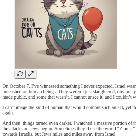
On October 7, I’ve witnessed something I never expected. Israel wasn’t
unleashed on human beings. They weren’t just slaughtered, obviously h
made public, and some that wasn’t. I cannot unsee it, and I couldn’t wa
I can’t image the kind of human that would commit such an act, yet th
again.
And then, things turned even darker. I watched a massive portion of th
the attacks on Jews begun. Sometimes they’d use the world “Zionist” a
towards Israelis, but Jews miles and miles away from Israel.