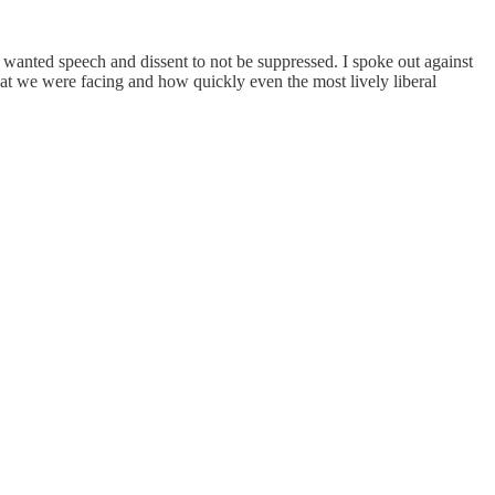
 wanted speech and dissent to not be suppressed. I spoke out against
that we were facing and how quickly even the most lively liberal