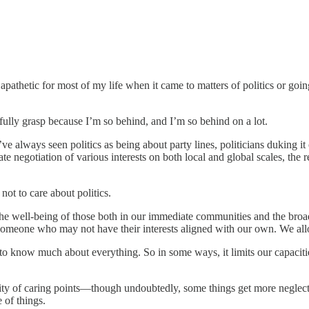
rly apathetic for most of my life when it came to matters of politics or g
r fully grasp because I’m so behind, and I’m so behind on a lot.
 I’ve always seen politics as being about party lines, politicians duking i
cate negotiation of various interests on both local and global scales, t
not to care about politics.
the well-being of those both in our immediate communities and the broad
omeone who may not have their interests aligned with our own. We allow
 to know much about everything. So in some ways, it limits our capacitie
ersity of caring points—though undoubtedly, some things get more negl
e of things.