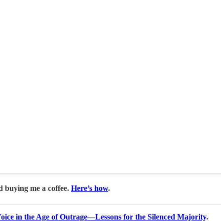
d buying me a coffee.
Here’s how
.
ice in the Age of Outrage―Lessons for the Silenced Majority
.