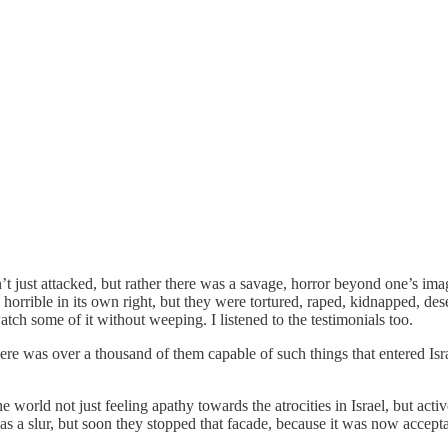
 just attacked, but rather there was a savage, horror beyond one’s imagin
orrible in its own right, but they were tortured, raped, kidnapped, des
tch some of it without weeping. I listened to the testimonials too.
ere was over a thousand of them capable of such things that entered Isr
e world not just feeling apathy towards the atrocities in Israel, but ac
s a slur, but soon they stopped that facade, because it was now accepta