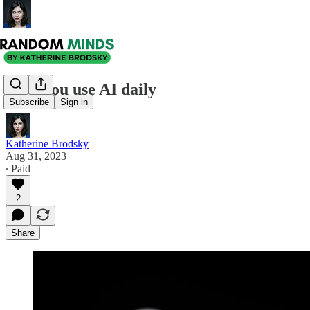
How you use AI daily
Subscribe
Sign in
Katherine Brodsky
Aug 31, 2023
∙ Paid
2
Share