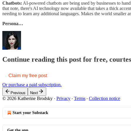
Chatbots:
AI-powered chatbots are being used by businesses to handle
that note, there's AI technology now available that takes a thick accen
needing to learn any additional languages. Makes the world smaller a
Persona…
Continue reading this post for free, court
Claim my free post
Or purchase a paid subscription.
Previous
Next
© 2026 Katherine Brodsky
·
Privacy
∙
Terms
∙
Collection notice
Start your Substack
Get the app