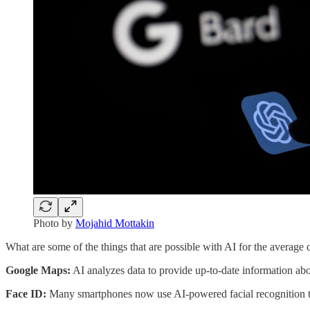
Photo by
Mojahid Mottakin
What are some of the things that are possible with AI for the averag
Google Maps:
AI analyzes data to provide up-to-date information abou
Face ID:
Many smartphones now use AI-powered facial recognition t