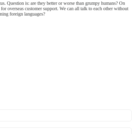
atus. Question is: are they better or worse than grumpy humans? On
t for overseas customer support. We can all talk to each other without
rning foreign languages?