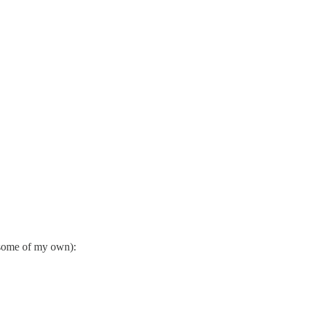
d some of my own):