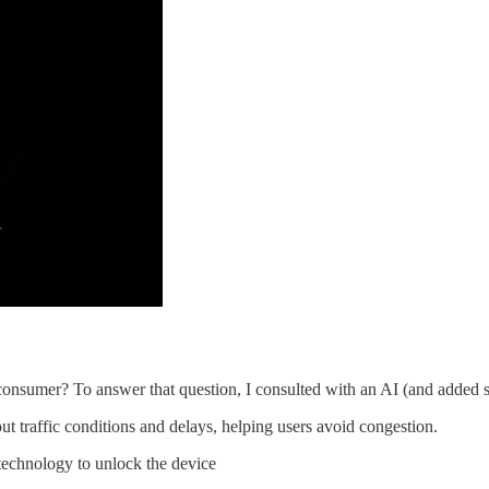
e consumer? To answer that question, I consulted with an AI (and adde
t traffic conditions and delays, helping users avoid congestion.
echnology to unlock the device