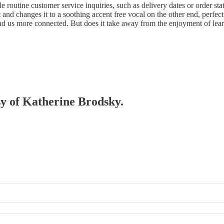
 routine customer service inquiries, such as delivery dates or order st
t and changes it to a soothing accent free vocal on the other end, perfec
nd us more connected. But does it take away from the enjoyment of lea
esy of Katherine Brodsky.