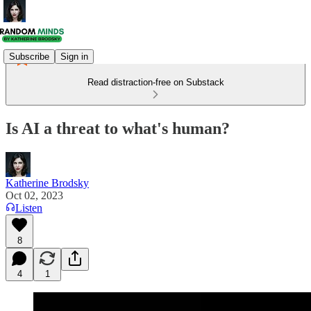
Subscribe
Sign in
Read distraction-free on Substack
Is AI a threat to what's human?
Katherine Brodsky
Oct 02, 2023
Listen
8
4
1