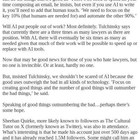
time composing an email, he insists, but even if you use AI to write
it, you’ll need to add that human touch. ‘We need to focus on the
key 10% (that humans are needed for) and automate the other 90%.’
Will AI put people out of work? Most definitely. Tulchinsky says
that currently there are a three times as many lawyers as there are
position. With AI, there will eventually be six times as many as
needed given that much of their work will be possible to speed up or
replace with AI tools.
Now that may be good news for those of you who hate lawyers, but
no one is invincible. Or at least, hardly no one.
But, insisted Tulchinsky, we shouldn’t be scared of AI because the
good uses outweigh the bad in all kinds of technology. ’Focus on
creating good things and the number of good things will outnumber
the bad things,’ he said.
Speaking of good things outnumbering the bad…perhaps there’s
some hope.
Sheehan Quirke, more likely known to followers as The Cultural
Tutor on X (formerly known as Twitter), was also in attendance.
What’s interesting is that he made his account just over 500 days ago
and it has already reached 1.5M followers. Some might call him an