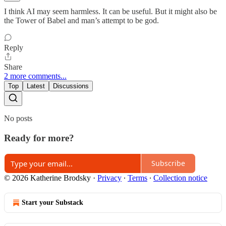
I think AI may seem harmless. It can be useful. But it might also be
the Tower of Babel and man’s attempt to be god.
Reply
Share
2 more comments...
Top
Latest
Discussions
No posts
Ready for more?
Subscribe
© 2026 Katherine Brodsky
·
Privacy
∙
Terms
∙
Collection notice
Start your Substack