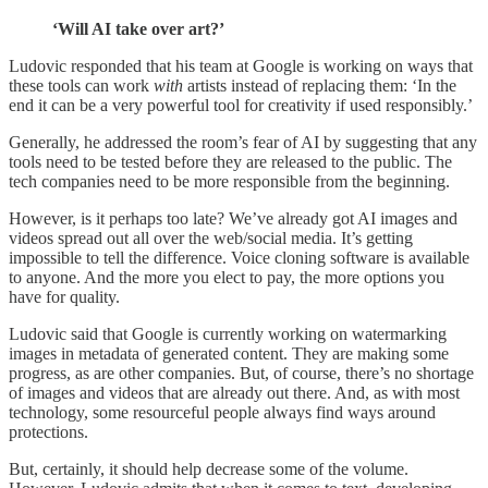
‘Will AI take over art?’
Ludovic responded that his team at Google is working on ways that
these tools can work
with
artists instead of replacing them: ‘In the
end it can be a very powerful tool for creativity if used responsibly.’
Generally, he addressed the room’s fear of AI by suggesting that any
tools need to be tested before they are released to the public. The
tech companies need to be more responsible from the beginning.
However, is it perhaps too late? We’ve already got AI images and
videos spread out all over the web/social media. It’s getting
impossible to tell the difference. Voice cloning software is available
to anyone. And the more you elect to pay, the more options you
have for quality.
Ludovic said that Google is currently working on watermarking
images in metadata of generated content. They are making some
progress, as are other companies. But, of course, there’s no shortage
of images and videos that are already out there. And, as with most
technology, some resourceful people always find ways around
protections.
But, certainly, it should help decrease some of the volume.