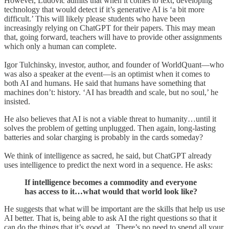
However, Ludovic admits that when it comes to text, developing
technology that would detect if it’s generative AI is ‘a bit more
difficult.’ This will likely please students who have been
increasingly relying on ChatGPT for their papers. This may mean
that, going forward, teachers will have to provide other assignments
which only a human can complete.
Igor Tulchinsky, investor, author, and founder of WorldQuant—who
was also a speaker at the event—is an optimist when it comes to
both AI and humans. He said that humans have something that
machines don’t: history. ‘AI has breadth and scale, but no soul,’ he
insisted.
He also believes that AI is not a viable threat to humanity…until it
solves the problem of getting unplugged. Then again, long-lasting
batteries and solar charging is probably in the cards someday?
We think of intelligence as sacred, he said, but ChatGPT already
uses intelligence to predict the next word in a sequence. He asks:
If intelligence becomes a commodity and everyone
has access to it…what would that world look like?
He suggests that what will be important are the skills that help us use
AI better. That is, being able to ask AI the right questions so that it
can do the things that it’s good at. There’s no need to spend all your