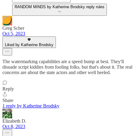
RANDOM MINDS by Katherine Brodsky reply rules
Greg Scher
Oct 5, 2023
Liked by Katherine Brodsky
The watermarking capabilities are a speed bump at best. They'll
disuade script kiddies from fooling folks, but that's about it. The real
concerns are about the state actors and other well heeled.
Reply
Share
1 reply by Katherine Brodsky
Elizabeth D.
Oct 8, 2023