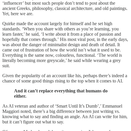
‘influencer’ but most such people don’t tend to post about the
ancient Greeks, philosophy, classical architecture, and old paintings.
Yet, here we are.
Quirke made the account largely for himself and he set high
standards. ‘When you share with others as you’re learning, you
learn faster,’ he said, ‘I write about it from a place of passion and
hopefully that comes through.’ His most viral post, in the early days,
was about the danger of minimalist design and death of detail. It
came out of frustration of how the world isn’t what it used to be.
Everything is the same now, colourless, functional. ‘The world is
literally becoming more greyscale,’ he said while wearing a grey
suit.
Given the popularity of an account like his, perhaps there’s indeed a
chance of some good things rising to the top when it comes to AI.
And it can’t replace everything that humans do
either.
As AI veteran and author of ‘Smart Until It’s Dumb’,’ Emmanuel
Maggiori noted, there’s a big difference between just writing vs.
knowing what to say and finding an angle. An AI can write for him,
but it can’t figure out what to say.