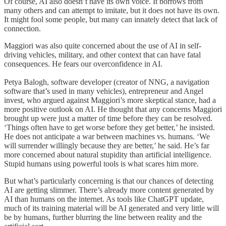
Of course, AI also doesn’t have its own voice. It borrows from
many others and can attempt to imitate, but it does not have its own.
It might fool some people, but many can innately detect that lack of
connection.
Maggiori was also quite concerned about the use of AI in self-
driving vehicles, military, and other context that can have fatal
consequences. He fears our overconfidence in AI.
Petya Balogh, software developer (creator of NNG, a navigation
software that’s used in many vehicles), entrepreneur and Angel
invest, who argued against Maggiori’s more skeptical stance, had a
more positive outlook on AI. He thought that any concerns Maggiori
brought up were just a matter of time before they can be resolved.
‘Things often have to get worse before they get better,’ he insisted.
He does not anticipate a war between machines vs. humans. ‘We
will surrender willingly because they are better,’ he said. He’s far
more concerned about natural stupidity than artificial intelligence.
Stupid humans using powerful tools is what scares him more.
But what’s particularly concerning is that our chances of detecting
AI are getting slimmer. There’s already more content generated by
AI than humans on the internet. As tools like ChatGPT update,
much of its training material will be AI generated and very little will
be by humans, further blurring the line between reality and the