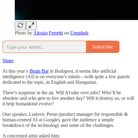
Photo by
Alessio Ferretti
on
Unsplash
Subscribe
Share
At this year’s
Brain Bar
in Budapest, it seems like artificial
intelligence (AI) is on everyone’s minds—with quite a few panels
dedicated to the topic, in English and Hungarian.
There’s suspense in the air. Will AI take over jobs? Who’ll be
obsolete and who gets to live another day? Will it destroy us, or will
it help humankind evolve?
One speaker, Ludovic Peran (product manager for responsible &
human-centred AI at Google), gave the audience a simple
breakdown of the technology and some of the challenges.
A concerned artist asked him: