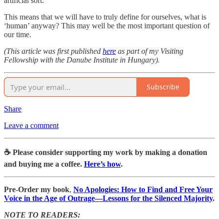
artificial sort.
This means that we will have to truly define for ourselves, what is
‘human’ anyway? This may well be the most important question of
our time.
(This article was first published
here
as part of my Visiting
Fellowship with the Danube Institute in Hungary).
Subscribe
Share
Leave a comment
☕️ Please consider supporting my work by making a donation
and buying me a coffee.
Here’s how
.
Pre-Order my book
,
No Apologies: How to Find and Free Your
Voice in the Age of Outrage―Lessons for the Silenced Majority
.
NOTE TO READERS: