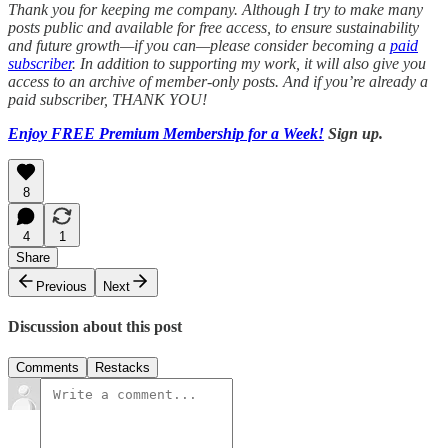
Thank you for keeping me company. Although I try to make many
posts public and available for free access, to ensure sustainability
and future growth—if you can—please consider becoming a
paid
subscriber
.
In addition to supporting my work, it will also give you
access to an archive of member-only posts.
And if you’re already a
paid subscriber, THANK YOU!
Enjoy FREE Premium Membership for a Week!
Sign up.
8
4
1
Share
Previous
Next
Discussion about this post
Comments
Restacks