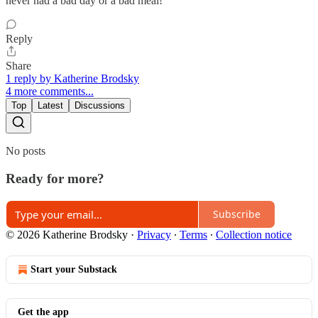
never had a bad day or a bad meal!
Reply
Share
1 reply by Katherine Brodsky
4 more comments...
Top
Latest
Discussions
No posts
Ready for more?
Subscribe
© 2026 Katherine Brodsky
·
Privacy
∙
Terms
∙
Collection notice
Start your Substack
Get the app