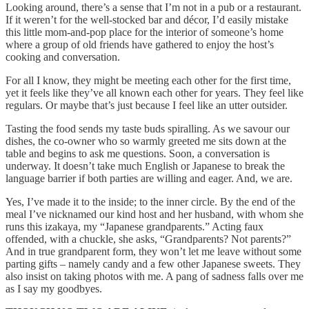
Looking around, there’s a sense that I’m not in a pub or a restaurant.
If it weren’t for the well-stocked bar and décor, I’d easily mistake
this little mom-and-pop place for the interior of someone’s home
where a group of old friends have gathered to enjoy the host’s
cooking and conversation.
For all I know, they might be meeting each other for the first time,
yet it feels like they’ve all known each other for years. They feel like
regulars. Or maybe that’s just because I feel like an utter outsider.
Tasting the food sends my taste buds spiralling. As we savour our
dishes, the co-owner who so warmly greeted me sits down at the
table and begins to ask me questions. Soon, a conversation is
underway. It doesn’t take much English or Japanese to break the
language barrier if both parties are willing and eager. And, we are.
Yes, I’ve made it to the inside; to the inner circle. By the end of the
meal I’ve nicknamed our kind host and her husband, with whom she
runs this izakaya, my “Japanese grandparents.” Acting faux
offended, with a chuckle, she asks, “Grandparents? Not parents?”
And in true grandparent form, they won’t let me leave without some
parting gifts – namely candy and a few other Japanese sweets. They
also insist on taking photos with me. A pang of sadness falls over me
as I say my goodbyes.