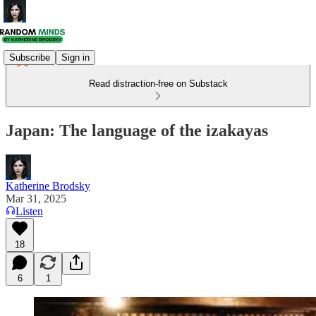
Subscribe
Sign in
Read distraction-free on Substack
Japan: The language of the izakayas
Katherine Brodsky
Mar 31, 2025
Listen
18
6
1