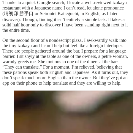
Thanks to a quick Google search, I locate a well-reviewed izakaya
restaurant with a Japanese name I can’t read, let alone pronounce
(晴朗邸 勝手口 or Seiroutei Katteguchi, in English, as I later
discover). Though, finding it isn’t entirely a simple task. It takes a
solid half hour only to discover I have been standing right next to it
the entire time.
On the second floor of a nondescript plaza, I awkwardly walk into
the tiny izakaya and I can’t help but feel like a foreign interloper.
There are people gathered around the bar. I prepare for a language
barrier. I sit shyly at the table as one of the owners, a petite woman,
warmly greets me. She motions to one of the diners at the bar:
“They can translate.” For a moment, I’m relieved, believing that
these patrons speak both English and Japanese. As it turns out, they
don’t speak much more English than the owner. But they’ve got an
app on their phone to help translate and they are willing to help.