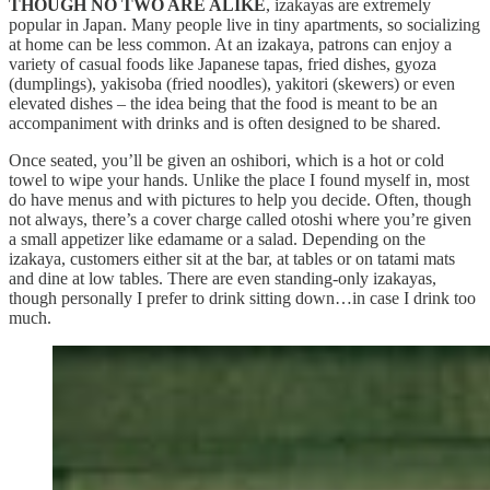
THOUGH NO TWO ARE ALIKE
, izakayas are extremely
popular in Japan. Many people live in tiny apartments, so socializing
at home can be less common. At an izakaya, patrons can enjoy a
variety of casual foods like Japanese tapas, fried dishes, gyoza
(dumplings), yakisoba (fried noodles), yakitori (skewers) or even
elevated dishes – the idea being that the food is meant to be an
accompaniment with drinks and is often designed to be shared.
Once seated, you’ll be given an oshibori, which is a hot or cold
towel to wipe your hands. Unlike the place I found myself in, most
do have menus and with pictures to help you decide. Often, though
not always, there’s a cover charge called otoshi where you’re given
a small appetizer like edamame or a salad. Depending on the
izakaya, customers either sit at the bar, at tables or on tatami mats
and dine at low tables. There are even standing-only izakayas,
though personally I prefer to drink sitting down…in case I drink too
much.