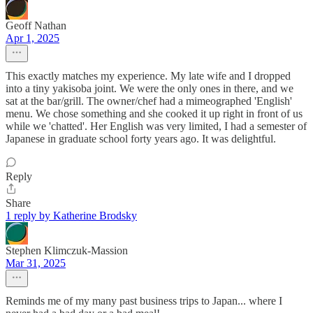
Geoff Nathan
Apr 1, 2025
This exactly matches my experience. My late wife and I dropped
into a tiny yakisoba joint. We were the only ones in there, and we
sat at the bar/grill. The owner/chef had a mimeographed 'English'
menu. We chose something and she cooked it up right in front of us
while we 'chatted'. Her English was very limited, I had a semester of
Japanese in graduate school forty years ago. It was delightful.
Reply
Share
1 reply by Katherine Brodsky
Stephen Klimczuk-Massion
Mar 31, 2025
Reminds me of my many past business trips to Japan... where I