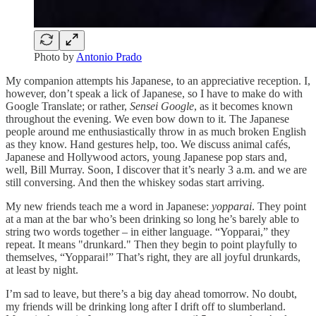
Photo by
Antonio Prado
My companion attempts his Japanese, to an appreciative reception. I,
however, don’t speak a lick of Japanese, so I have to make do with
Google Translate; or rather,
Sensei Google
, as it becomes known
throughout the evening. We even bow down to it. The Japanese
people around me enthusiastically throw in as much broken English
as they know. Hand gestures help, too. We discuss animal cafés,
Japanese and Hollywood actors, young Japanese pop stars and,
well, Bill Murray. Soon, I discover that it’s nearly 3 a.m. and we are
still conversing. And then the whiskey sodas start arriving.
My new friends teach me a word in Japanese:
yopparai
. They point
at a man at the bar who’s been drinking so long he’s barely able to
string two words together – in either language. “Yopparai,” they
repeat. It means "drunkard." Then they begin to point playfully to
themselves, “Yopparai!” That’s right, they are all joyful drunkards,
at least by night.
I’m sad to leave, but there’s a big day ahead tomorrow. No doubt,
my friends will be drinking long after I drift off to slumberland.