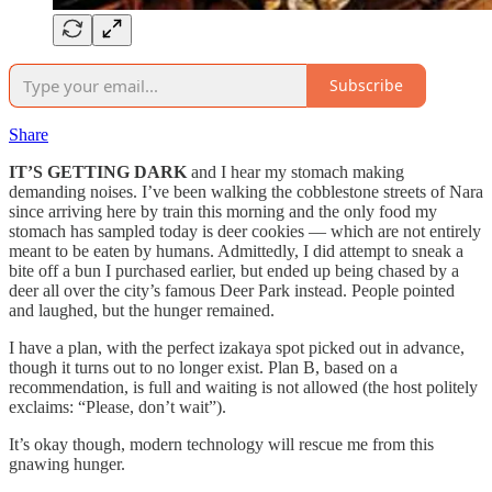
Subscribe
Share
IT’S GETTING DARK
and I hear my stomach making
demanding noises. I’ve been walking the cobblestone streets of Nara
since arriving here by train this morning and the only food my
stomach has sampled today is deer cookies — which are not entirely
meant to be eaten by humans. Admittedly, I did attempt to sneak a
bite off a bun I purchased earlier, but ended up being chased by a
deer all over the city’s famous Deer Park instead. People pointed
and laughed, but the hunger remained.
I have a plan, with the perfect izakaya spot picked out in advance,
though it turns out to no longer exist. Plan B, based on a
recommendation, is full and waiting is not allowed (the host politely
exclaims: “Please, don’t wait”).
It’s okay though, modern technology will rescue me from this
gnawing hunger.