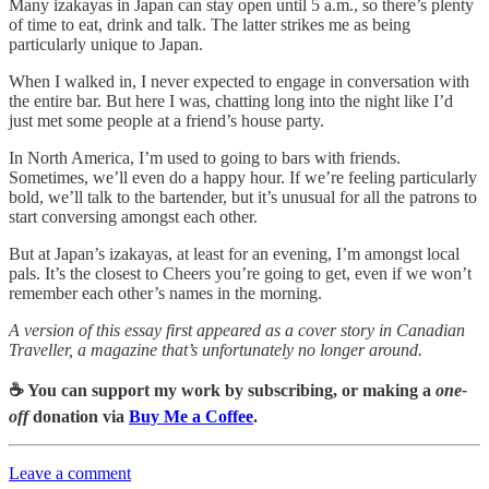
Many izakayas in Japan can stay open until 5 a.m., so there’s plenty
of time to eat, drink and talk. The latter strikes me as being
particularly unique to Japan.
When I walked in, I never expected to engage in conversation with
the entire bar. But here I was, chatting long into the night like I’d
just met some people at a friend’s house party.
In North America, I’m used to going to bars with friends.
Sometimes, we’ll even do a happy hour. If we’re feeling particularly
bold, we’ll talk to the bartender, but it’s unusual for all the patrons to
start conversing amongst each other.
But at Japan’s izakayas, at least for an evening, I’m amongst local
pals. It’s the closest to Cheers you’re going to get, even if we won’t
remember each other’s names in the morning.
A version of this essay first appeared as a cover story in Canadian
Traveller, a magazine that’s unfortunately no longer around.
☕️ You can support my work by subscribing, or making a
one-
off
donation via
Buy Me a Coffee
.
Leave a comment