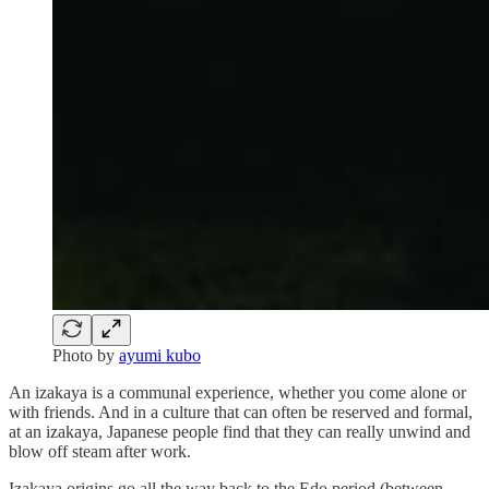
Photo by
ayumi kubo
An izakaya is a communal experience, whether you come alone or
with friends. And in a culture that can often be reserved and formal,
at an izakaya, Japanese people find that they can really unwind and
blow off steam after work.
Izakaya origins go all the way back to the Edo period (between