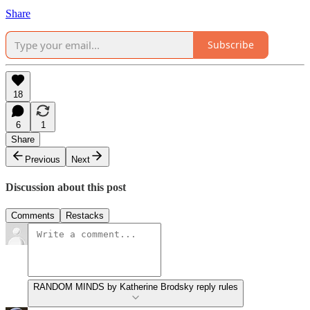
Share
Subscribe
18
6
1
Share
Previous
Next
Discussion about this post
Comments
Restacks
RANDOM MINDS by Katherine Brodsky reply rules