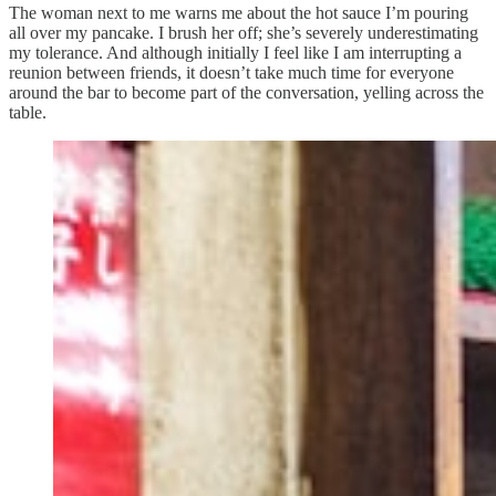
The woman next to me warns me about the hot sauce I’m pouring
all over my pancake. I brush her off; she’s severely underestimating
my tolerance. And although initially I feel like I am interrupting a
reunion between friends, it doesn’t take much time for everyone
around the bar to become part of the conversation, yelling across the
table.