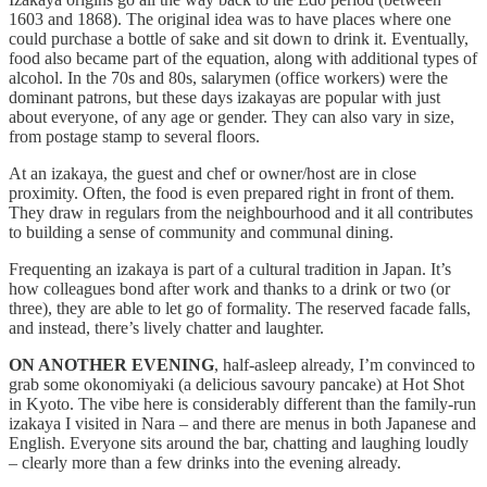
1603 and 1868). The original idea was to have places where one
could purchase a bottle of sake and sit down to drink it. Eventually,
food also became part of the equation, along with additional types of
alcohol. In the 70s and 80s, salarymen (office workers) were the
dominant patrons, but these days izakayas are popular with just
about everyone, of any age or gender. They can also vary in size,
from postage stamp to several floors.
At an izakaya, the guest and chef or owner/host are in close
proximity. Often, the food is even prepared right in front of them.
They draw in regulars from the neighbourhood and it all contributes
to building a sense of community and communal dining.
Frequenting an izakaya is part of a cultural tradition in Japan. It’s
how colleagues bond after work and thanks to a drink or two (or
three), they are able to let go of formality. The reserved facade falls,
and instead, there’s lively chatter and laughter.
ON ANOTHER EVENING
, half-asleep already, I’m convinced to
grab some okonomiyaki (a delicious savoury pancake) at Hot Shot
in Kyoto. The vibe here is considerably different than the family-run
izakaya I visited in Nara – and there are menus in both Japanese and
English. Everyone sits around the bar, chatting and laughing loudly
– clearly more than a few drinks into the evening already.