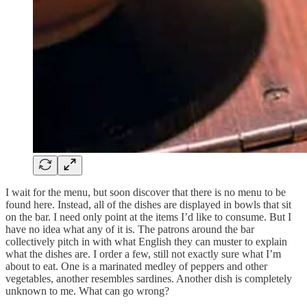
I wait for the menu, but soon discover that there is no menu to be
found here. Instead, all of the dishes are displayed in bowls that sit
on the bar. I need only point at the items I’d like to consume. But I
have no idea what any of it is. The patrons around the bar
collectively pitch in with what English they can muster to explain
what the dishes are. I order a few, still not exactly sure what I’m
about to eat. One is a marinated medley of peppers and other
vegetables, another resembles sardines. Another dish is completely
unknown to me. What can go wrong?