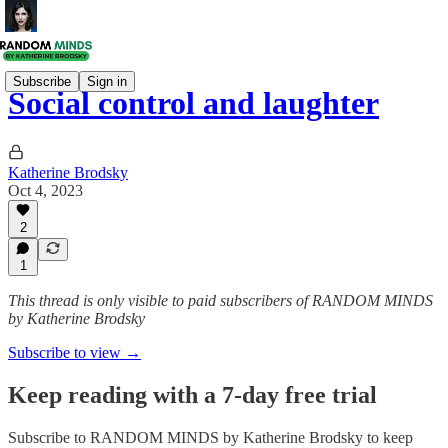
Subscribe
Sign in
Social control and laughter
Katherine Brodsky
Oct 4, 2023
2
1
This thread is only visible to paid subscribers of RANDOM MINDS
by Katherine Brodsky
Subscribe to view →
Keep reading with a 7-day free trial
Subscribe to
RANDOM MINDS by Katherine Brodsky
to keep