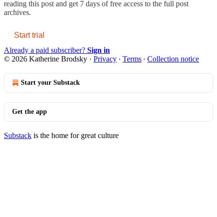
reading this post and get 7 days of free access to the full post
archives.
Start trial
Already a paid subscriber?
Sign in
© 2026 Katherine Brodsky
·
Privacy
∙
Terms
∙
Collection notice
Start your Substack
Get the app
Substack
is the home for great culture