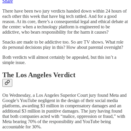
Share
There have been two jury verdicts handed down within 24 hours of
each other this week that have big tech rattled. And for a good
reason. At its core, there’s a consequential legal and ethical debate at
the centre: when a technology platform is engineered to be
addictive, who bears responsibility for the harm it causes?
Snacks are made to be addictive too. So are TV shows. What role
do personal decisions play in this? How about parental oversight?
Both verdicts will almost certainly be appealed, but this isn’t a
simple issue.
The Los Angeles Verdict
On Wednesday, a Los Angeles Superior Court jury found Meta and
Google’s YouTube negligent in the design of their social media
platforms, awarding $3 million in compensatory damages and an
additional $3 million in punitive damages. The jury having found
that both companies acted with “malice, oppression or fraud,” with
Meta bearing 70% of the responsibility and YouTube being
accountable for 30%.