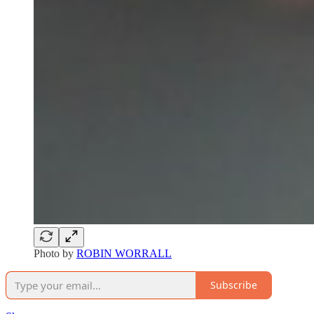
Photo by
ROBIN WORRALL
Subscribe