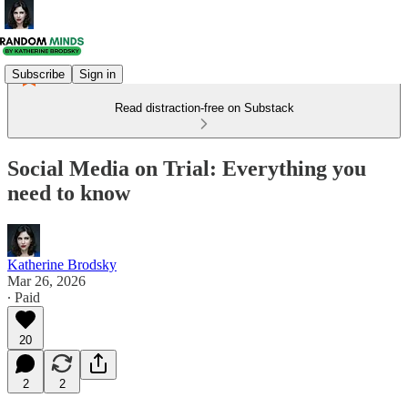
Subscribe
Sign in
Read distraction-free on Substack
Social Media on Trial: Everything you
need to know
Katherine Brodsky
Mar 26, 2026
∙ Paid
20
2
2