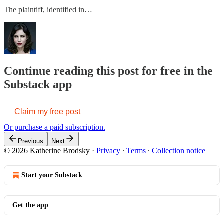
The plaintiff, identified in…
Continue reading this post for free in the
Substack app
Claim my free post
Or purchase a paid subscription.
Previous
Next
© 2026 Katherine Brodsky
·
Privacy
∙
Terms
∙
Collection notice
Start your Substack
Get the app