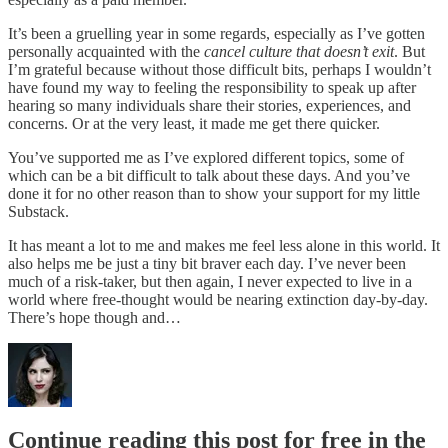
It’s been a gruelling year in some regards, especially as I’ve gotten
personally acquainted with the
cancel culture that doesn’t exit
. But
I’m grateful because without those difficult bits, perhaps I wouldn’t
have found my way to feeling the responsibility to speak up after
hearing so many individuals share their stories, experiences, and
concerns. Or at the very least, it made me get there quicker.
You’ve supported me as I’ve explored different topics, some of
which can be a bit difficult to talk about these days. And you’ve
done it for no other reason than to show your support for my little
Substack.
It has meant a lot to me and makes me feel less alone in this world. It
also helps me be just a tiny bit braver each day. I’ve never been
much of a risk-taker, but then again, I never expected to live in a
world where free-thought would be nearing extinction day-by-day.
There’s hope though and…
Continue reading this post for free in the