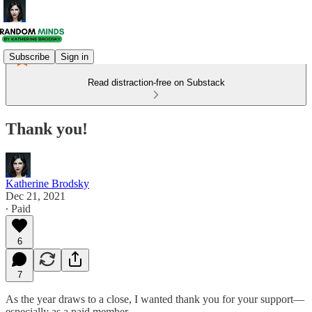
Subscribe
Sign in
Read distraction-free on Substack
Thank you!
Katherine Brodsky
Dec 21, 2021
∙ Paid
6
7
As the year draws to a close, I wanted thank you for your support—
especially as a paid member.