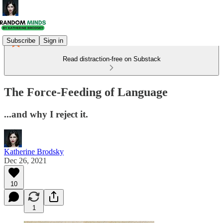
Subscribe
Sign in
Read distraction-free on Substack
The Force-Feeding of Language
...and why I reject it.
Katherine Brodsky
Dec 26, 2021
10
1