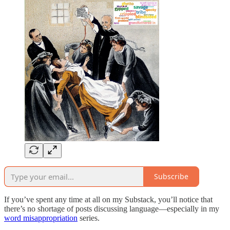
Subscribe
If you’ve spent any time at all on my Substack, you’ll notice that
there’s no shortage of posts discussing language—especially in my
word misappropriation
series.