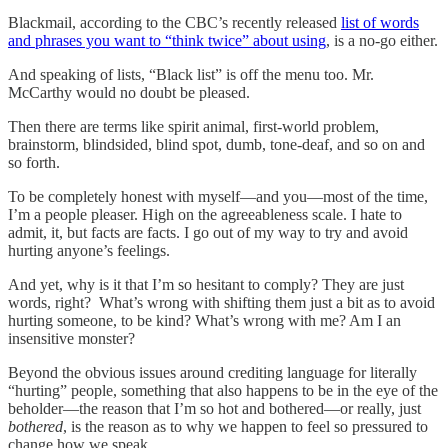
Blackmail, according to the CBC’s recently released
list of words
and phrases you want to “think twice” about using
, is a no-go either.
And speaking of lists, “Black list” is off the menu too. Mr.
McCarthy would no doubt be pleased.
Then there are terms like spirit animal, first-world problem,
brainstorm, blindsided, blind spot, dumb, tone-deaf, and so on and
so forth.
To be completely honest with myself—and you—most of the time,
I’m a people pleaser. High on the agreeableness scale. I hate to
admit, it, but facts are facts. I go out of my way to try and avoid
hurting anyone’s feelings.
And yet, why is it that I’m so hesitant to comply? They are just
words, right? What’s wrong with shifting them just a bit as to avoid
hurting someone, to be kind? What’s wrong with me? Am I an
insensitive monster?
Beyond the obvious issues around crediting language for literally
“hurting” people, something that also happens to be in the eye of the
beholder—the reason that I’m so hot and bothered—or really, just
bothered
, is the reason as to why we happen to feel so pressured to
change how we speak.