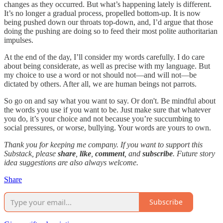
changes as they occurred. But what’s happening lately is different.
It’s no longer a gradual process, propelled bottom-up. It is now
being pushed down our throats top-down, and, I’d argue that those
doing the pushing are doing so to feed their most polite authoritarian
impulses.
At the end of the day, I’ll consider my words carefully. I do care
about being considerate, as well as precise with my language. But
my choice to use a word or not should not—and will not—be
dictated by others. After all, we are human beings not parrots.
So go on and say what you want to say. Or don't. Be mindful about
the words you use if you want to be. Just make sure that whatever
you do, it’s your choice and not because you’re succumbing to
social pressures, or worse, bullying. Your words are yours to own.
Thank you for keeping me company. If you want to support this
Substack, please
share
,
like
,
comment
, and
subscribe
. Future story
idea suggestions are also always welcome.
Share
Subscribe