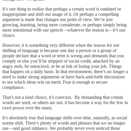
It’s one thing to realize that perhaps a certain word is outdated or
inappropriate and shift our usage of it. Or perhaps a compelling
argument is made that changes our point of view. We’re just
growing, learning, being more considerate, or perhaps simply being
more intentional with our speech—whatever the reason is—it’s our
choice.
However, it is something very different when the reason for our
shifting of language is because one day a person or a group of
people declare that a word or term is wrong and demands that you
comply or else you’ll be stripped of social credit, attacked by an
angry mob, be ostracized, or be at risk of losing your job. Things
that happen on a daily basis. In that environment, there’s no longer a
need to make strong arguments or have back-and-forth discussions
to see which ideas win on merit. Fear is enough to secure
compliance.
That’s not a kind choice, it’s coercion. By demanding that certain
words are used, or others are not, it has become a way for the few to
exert power over the many.
It’s absolutely true that language shifts over time, naturally, as social
norms shift. There’s plenty of words and phrases that we no longer
use—and good riddance. We probably never even noticed those