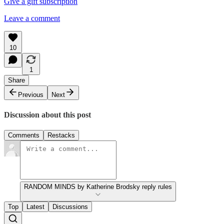
Give a gift subscription
Leave a comment
10
1
Share
Previous
Next
Discussion about this post
Comments
Restacks
RANDOM MINDS by Katherine Brodsky reply rules
Top
Latest
Discussions