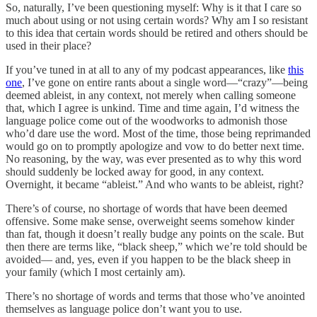
So, naturally, I’ve been questioning myself: Why is it that I care so
much about using or not using certain words? Why am I so resistant
to this idea that certain words should be retired and others should be
used in their place?
If you’ve tuned in at all to any of my podcast appearances, like
this
one
, I’ve gone on entire rants about a single word—“crazy”—being
deemed ableist, in any context, not merely when calling someone
that, which I agree is unkind. Time and time again, I’d witness the
language police come out of the woodworks to admonish those
who’d dare use the word. Most of the time, those being reprimanded
would go on to promptly apologize and vow to do better next time.
No reasoning, by the way, was ever presented as to why this word
should suddenly be locked away for good, in any context.
Overnight, it became “ableist.” And who wants to be ableist, right?
There’s of course, no shortage of words that have been deemed
offensive. Some make sense, overweight seems somehow kinder
than fat, though it doesn’t really budge any points on the scale. But
then there are terms like, “black sheep,” which we’re told should be
avoided— and, yes, even if you happen to be the black sheep in
your family (which I most certainly am).
There’s no shortage of words and terms that those who’ve anointed
themselves as language police don’t want you to use.