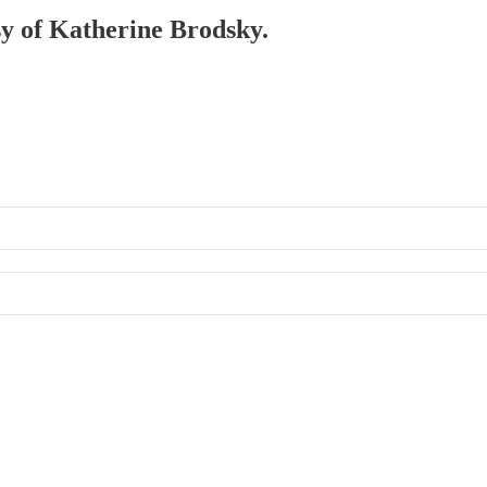
esy of Katherine Brodsky.