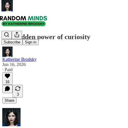
The hidden power of curiosity
Subscribe
Sign in
Katherine Brodsky
Jun 16, 2026
∙ Paid
16
3
Share