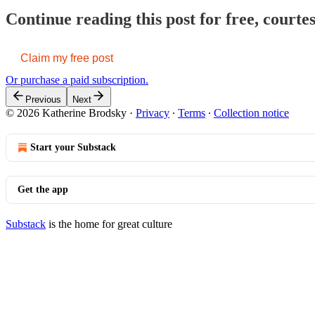
Continue reading this post for free, court
Claim my free post
Or purchase a paid subscription.
Previous
Next
© 2026 Katherine Brodsky
·
Privacy
∙
Terms
∙
Collection notice
Start your Substack
Get the app
Substack
is the home for great culture