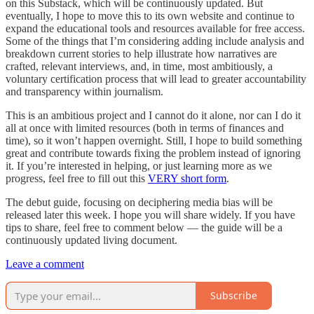
on this Substack, which will be continuously updated. But
eventually, I hope to move this to its own website and continue to
expand the educational tools and resources available for free access.
Some of the things that I’m considering adding include analysis and
breakdown current stories to help illustrate how narratives are
crafted, relevant interviews, and, in time, most ambitiously, a
voluntary certification process that will lead to greater accountability
and transparency within journalism.
This is an ambitious project and I cannot do it alone, nor can I do it
all at once with limited resources (both in terms of finances and
time), so it won’t happen overnight. Still, I hope to build something
great and contribute towards fixing the problem instead of ignoring
it. If you’re interested in helping, or just learning more as we
progress, feel free to fill out this
VERY short form
.
The debut guide, focusing on deciphering media bias will be
released later this week. I hope you will share widely. If you have
tips to share, feel free to comment below — the guide will be a
continuously updated living document.
Leave a comment
Subscribe