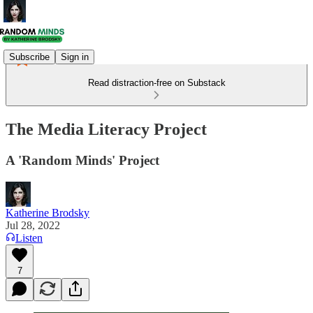
Subscribe
Sign in
Read distraction-free on Substack
The Media Literacy Project
A 'Random Minds' Project
Katherine Brodsky
Jul 28, 2022
Listen
7