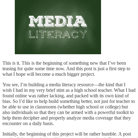
This is it. This is the beginning of something new that I’ve been
teasing for quite some time now. And this post is just a first step to
what I hope will become a much bigger project.
You see, I’m building a media literacy resource—the kind that I
wish I had in my very brief stint as a high school teacher. What I had
found online was rather lacking, and packed with its own kind of
bias. So I’d like to help build something better, not just for teacher to
be able to use in classrooms (whether high school or college) but
also individuals so that they can be armed with a powerful toolkit to
help them decipher and properly analyze media coverage that they
encounter on a daily basis.
Initially, the beginning of this project will be rather humble. A post