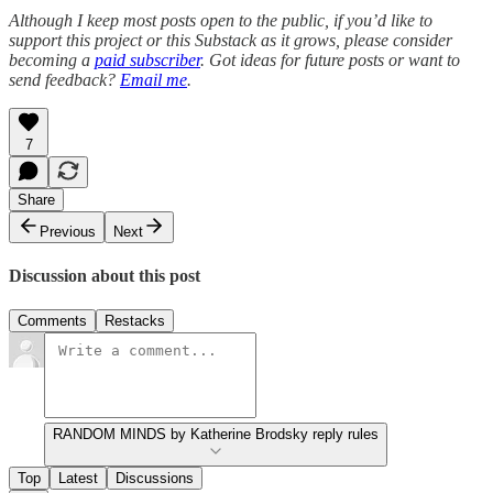
Although I keep most posts open to the public, if you’d like to
support this project or this Substack as it grows, please consider
becoming a
paid subscriber
.
Got ideas for future posts or want to
send feedback?
Email me
.
7
Share
Previous
Next
Discussion about this post
Comments
Restacks
RANDOM MINDS by Katherine Brodsky reply rules
Top
Latest
Discussions