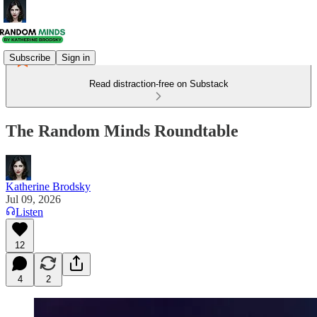
Subscribe
Sign in
Read distraction-free on Substack
The Random Minds Roundtable
Katherine Brodsky
Jul 09, 2026
Listen
12
4
2