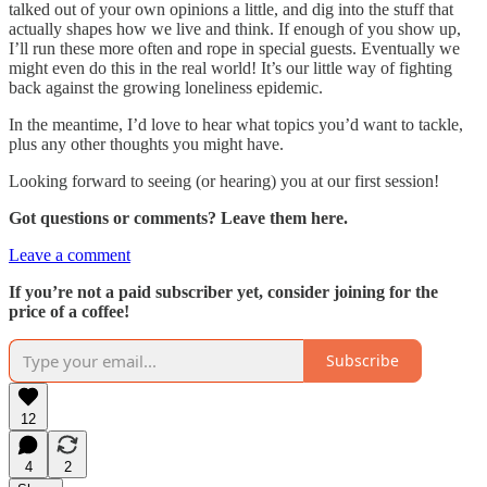
talked out of your own opinions a little, and dig into the stuff that
actually shapes how we live and think. If enough of you show up,
I’ll run these more often and rope in special guests. Eventually we
might even do this in the real world! It’s our little way of fighting
back against the growing loneliness epidemic.
In the meantime, I’d love to hear what topics you’d want to tackle,
plus any other thoughts you might have.
Looking forward to seeing (or hearing) you at our first session!
Got questions or comments? Leave them here.
Leave a comment
If you’re not a paid subscriber yet, consider joining for the
price of a coffee!
Subscribe
12
4
2