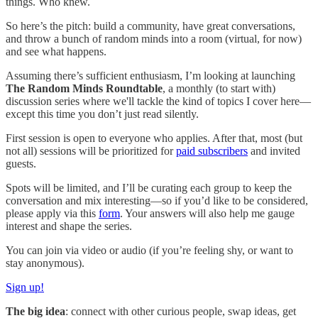
things. Who knew.
So here’s the pitch: build a community, have great conversations,
and throw a bunch of random minds into a room (virtual, for now)
and see what happens.
Assuming there’s sufficient enthusiasm, I’m looking at launching
The
Random Minds Roundtable
, a monthly (to start with)
discussion series where we'll tackle the kind of topics I cover here—
except this time you don’t just read silently.
First session is open to everyone who applies. After that, most (but
not all) sessions will be prioritized for
paid subscribers
and invited
guests.
Spots will be limited, and I’ll be curating each group to keep the
conversation and mix interesting—so if you’d like to be considered,
please apply via this
form
. Your answers will also help me gauge
interest and shape the series.
You can join via video or audio (if you’re feeling shy, or want to
stay anonymous).
Sign up!
The big idea
: connect with other curious people, swap ideas, get