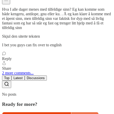
Hva I alle dager menes med tilfeldige sinn? Eg kan komme som
både kengeru, antilope, gnu eller ku. . Å eg kan klare å komme med
et åpent sinn, men tilfeldig sinn var faktisk for dyp med så livlig
fantasi som eg har så står eg fast og trenger litt hjelp med å få et
tilfeldig sinn
Skjul den siterte teksten
I bet you guys can fix over to english
Reply
Share
2 more comments...
Top
Latest
Discussions
No posts
Ready for more?