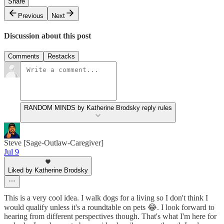
Share
Previous
Next
Discussion about this post
Comments
Restacks
RANDOM MINDS by Katherine Brodsky reply rules
Steve [Sage-Outlaw-Caregiver]
Jul 9
Liked by Katherine Brodsky
This is a very cool idea. I walk dogs for a living so I don't think I
would qualify unless it's a roundtable on pets 😂. I look forward to
hearing from different perspectives though. That's what I'm here for