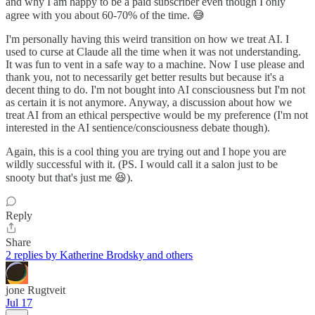
and why I am happy to be a paid subscriber even though I only
agree with you about 60-70% of the time. 😅
I'm personally having this weird transition on how we treat AI. I
used to curse at Claude all the time when it was not understanding.
It was fun to vent in a safe way to a machine. Now I use please and
thank you, not to necessarily get better results but because it's a
decent thing to do. I'm not bought into AI consciousness but I'm not
as certain it is not anymore. Anyway, a discussion about how we
treat AI from an ethical perspective would be my preference (I'm not
interested in the AI sentience/consciousness debate though).
Again, this is a cool thing you are trying out and I hope you are
wildly successful with it. (PS. I would call it a salon just to be
snooty but that's just me 😆).
Reply
Share
2 replies by Katherine Brodsky and others
jone Rugtveit
Jul 17