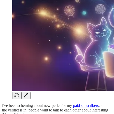
I've been scheming about new perks for my
paid subscribers
, and
the verdict is in: people want to talk to each other about interesting