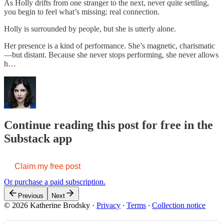
As Holly drifts from one stranger to the next, never quite settling,
you begin to feel what’s missing: real connection.
Holly is surrounded by people, but she is utterly alone.
Her presence is a kind of performance. She’s magnetic, charismatic
—but distant. Because she never stops performing, she never allows
h…
Continue reading this post for free in the
Substack app
Claim my free post
Or purchase a paid subscription.
Previous
Next
© 2026 Katherine Brodsky
·
Privacy
∙
Terms
∙
Collection notice