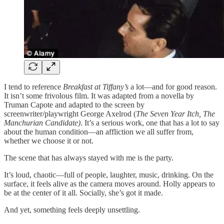
I tend to reference
Breakfast at Tiffany’s
a lot—and for good reason.
It isn’t some frivolous film. It was adapted from a novella by
Truman Capote and adapted to the screen by
screenwriter/playwright George Axelrod (
The Seven Year Itch,
The
Manchurian Candidate)
. It’s a serious work, one that has a lot to say
about the human condition—an affliction we all suffer from,
whether we choose it or not.
The scene that has always stayed with me is the party.
It’s loud, chaotic—full of people, laughter, music, drinking. On the
surface, it feels alive as the camera moves around. Holly appears to
be at the center of it all. Socially, she’s got it made.
And yet, something feels deeply unsettling.