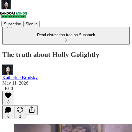
Subscribe
Sign in
Read distraction-free on Substack
The truth about Holly Golightly
Katherine Brodsky
May 11, 2026
∙ Paid
8
6
1