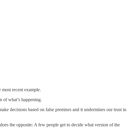
e most recent example.
on of what’s happening.
ake decisions based on false premises and it undermines our trust in
 does the opposite: A few people get to decide what version of the