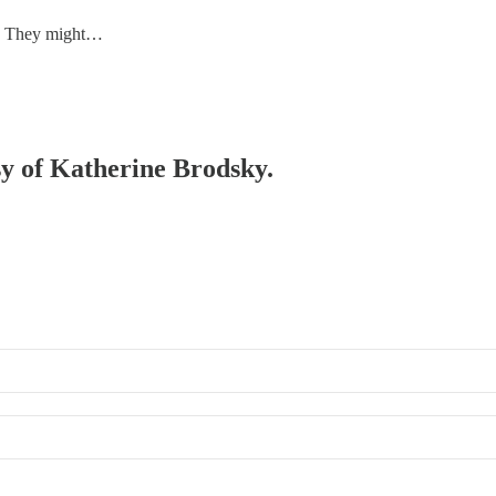
us. They might…
esy of Katherine Brodsky.