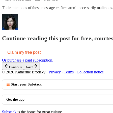
Their intentions of these message crafters aren’t necessarily malicio
Continue reading this post for free, court
Claim my free post
Or purchase a paid subscription.
Previous
Next
© 2026 Katherine Brodsky
·
Privacy
∙
Terms
∙
Collection notice
Start your Substack
Get the app
Substack
is the home for great culture