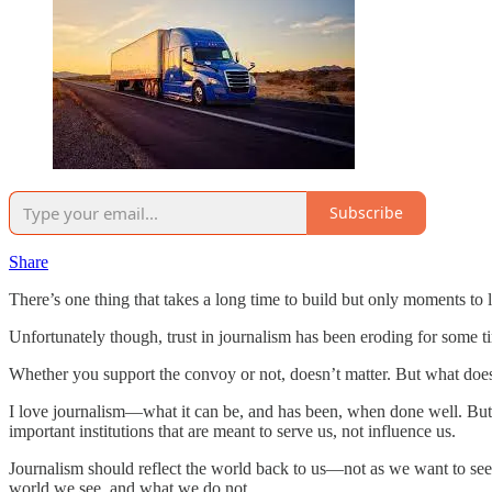
Subscribe
Share
There’s one thing that takes a long time to build but only moments to 
Unfortunately though, trust in journalism has been eroding for some
Whether you support the convoy or not, doesn’t matter. But what does
I love journalism—what it can be, and has been, when done well. But 
important institutions that are meant to serve us, not influence us.
Journalism should reflect the world back to us—not as we want to see i
world we see, and what we do not.