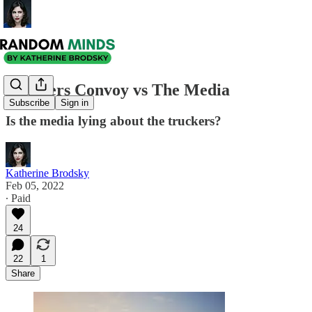
Truckers Convoy vs The Media
Subscribe
Sign in
Is the media lying about the truckers?
Katherine Brodsky
Feb 05, 2022
∙ Paid
24
22
1
Share