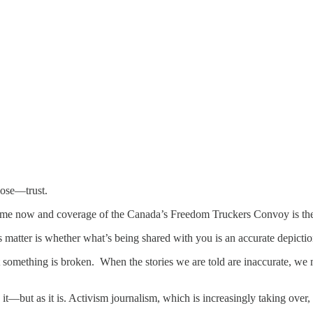
lose—trust.
 time now and coverage of the Canada’s Freedom Truckers Convoy is th
 matter is whether what’s being shared with you is an accurate depicti
something is broken. When the stories we are told are inaccurate, we m
t—but as it is. Activism journalism, which is increasingly taking over,