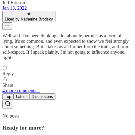
Jeff Ericson
Jan 13, 2022
Liked by Katherine Brodsky
Well said. I've been thinking a lot about hyperbole as a form of
lying. It's so common, and even expected to show we feel strongly
about something. But it takes us all further from the truth, and from
self-respect. If I speak plainly, I'm not going to influence anyone,
right?
Reply
Share
4 more comments...
Top
Latest
Discussions
No posts
Ready for more?