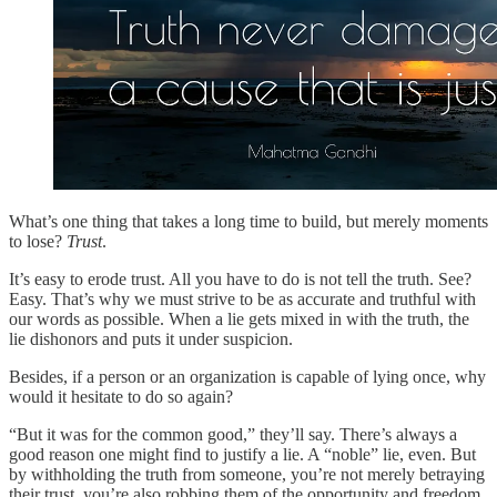
What’s one thing that takes a long time to build, but merely moments
to lose?
Trust
.
It’s easy to erode trust. All you have to do is not tell the truth. See?
Easy. That’s why we must strive to be as accurate and truthful with
our words as possible. When a lie gets mixed in with the truth, the
lie dishonors and puts it under suspicion.
Besides, if a person or an organization is capable of lying once, why
would it hesitate to do so again?
“But it was for the common good,” they’ll say. There’s always a
good reason one might find to justify a lie. A “noble” lie, even. But
by withholding the truth from someone, you’re not merely betraying
their trust, you’re also robbing them of the opportunity and freedom