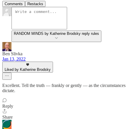
Comments
Restacks
RANDOM MINDS by Katherine Brodsky reply rules
Ben Slivka
Jan 13, 2022
Liked by Katherine Brodsky
Excellent. Tell the truth — frankly or gently — as the circumstances
dictate.
Reply
Share