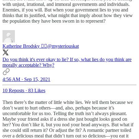
with unjust, irrational, and immoral governments and individuals.
Enemies, if you will. But when your government lies to you and
thinks that its justified, what might that imply about how they view
the population they have been sworn in to represent?
Katherine Brodsky 🏴‍☠️
@mysteriouskat
Do you think it's ever okay to lie? If so, what lies do you think are
morally acceptable? Why?
4:56 AM · Sep 15, 2021
10 Reposts
·
83 Likes
Then there’s the matter of little white lies. We tell them because we
don’t want to hurt others—and, also, perhaps because it’s
uncomfortable for us too. Telling the truth isn’t always pleasant.
Maybe your friend asks if a dress she just bought looks good on
her? You don’t like it, but you nod your head anyways. But what if
she could still return it? Or adjust the fit? A romantic partner toiled
over a delicious meal that didn’t turn out so delicious—you eat it