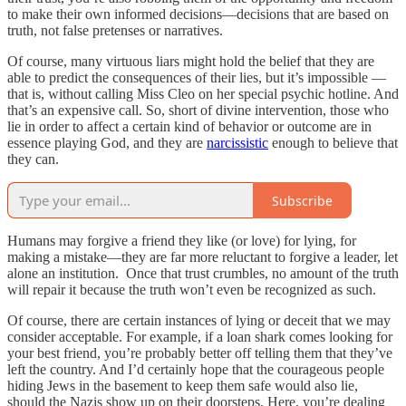
to make their own informed decisions—decisions that are based on
truth, not false pretenses or narratives.
Of course, many virtuous liars might hold the belief that they are
able to predict the consequences of their lies, but it’s impossible —
that is, without calling Miss Cleo on her special psychic hotline. And
that’s an expensive call. So, short of divine intervention, those who
lie in order to affect a certain kind of behavior or outcome are in
essence playing God, and they are
narcissistic
enough to believe that
they can.
Subscribe
Humans may forgive a friend they like (or love) for lying, for
making a mistake—they are far more reluctant to forgive a leader, let
alone an institution. Once that trust crumbles, no amount of the truth
will repair it because the truth won’t even be recognized as such.
Of course, there are certain instances of lying or deceit that we may
consider acceptable. For example, if a loan shark comes looking for
your best friend, you’re probably better off telling them that they’ve
left the country. And I’d certainly hope that the courageous people
hiding Jews in the basement to keep them safe would also lie,
should the Nazis show up on their doorsteps. Here, you’re dealing