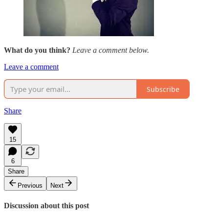
What do you think?
Leave a comment below.
Leave a comment
Subscribe
Share
15
6
Share
Previous
Next
Discussion about this post