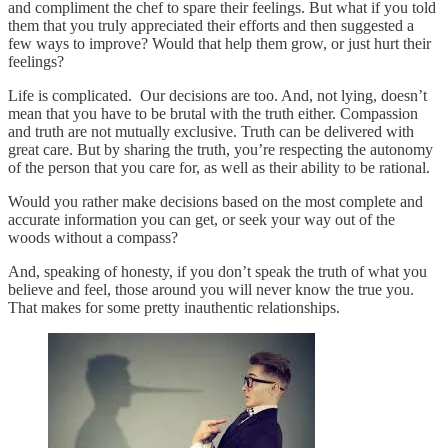
and compliment the chef to spare their feelings. But what if you told
them that you truly appreciated their efforts and then suggested a
few ways to improve? Would that help them grow, or just hurt their
feelings?
Life is complicated. Our decisions are too. And, not lying, doesn’t
mean that you have to be brutal with the truth either. Compassion
and truth are not mutually exclusive. Truth can be delivered with
great care. But by sharing the truth, you’re respecting the autonomy
of the person that you care for, as well as their ability to be rational.
Would you rather make decisions based on the most complete and
accurate information you can get, or seek your way out of the
woods without a compass?
And, speaking of honesty, if you don’t speak the truth of what you
believe and feel, those around you will never know the true you.
That makes for some pretty inauthentic relationships.