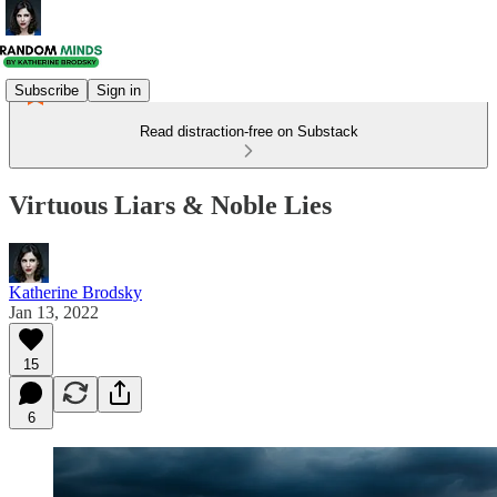
Subscribe
Sign in
Read distraction-free on Substack
Virtuous Liars & Noble Lies
Katherine Brodsky
Jan 13, 2022
15
6