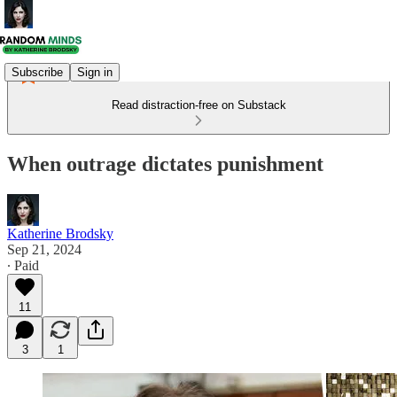
Subscribe
Sign in
Read distraction-free on Substack
When outrage dictates punishment
Katherine Brodsky
Sep 21, 2024
∙ Paid
11
3
1