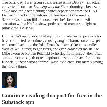
The other day, I was taken aback seeing Anna Delvey—an actual
convicted felon—on
Dancing with the Stars
, donning a bedazzled
ankle monitor (she’s fighting against deportation from the U.S.).
Delvey conned individuals and businesses out of more than
$200,000, showing little remorse, yet she’s become a media
sensation with a Netflix show, podcast, and now, a spotlight on a
prime-time TV show.
But this isn’t really about Delvey. It’s a broader issue: people who
have committed real crimes, causing tangible harm, somehow get
welcomed back into the fold. From fraudsters (like the so-called
Wolf of Wall Street) to gangsters, and even convicted rapists like
Mike Tyson or Roman Polanski (who fled from justice), they often
seem to receive a path to redemption that’s out of reach for others.
Especially those whose “crime” wasn’t violence, but merely saying
the wrong thing.
Continue reading this post for free in the
Substack app