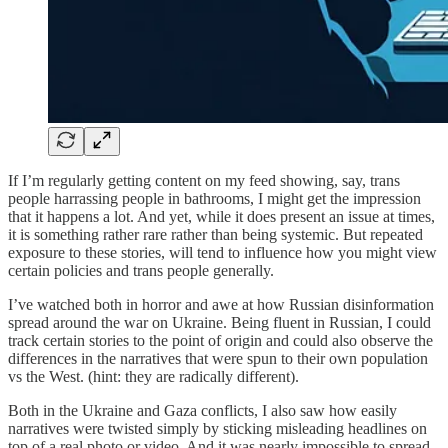
If I’m regularly getting content on my feed showing, say, trans
people harrassing people in bathrooms, I might get the impression
that it happens a lot. And yet, while it does present an issue at times,
it is something rather rare rather than being systemic. But repeated
exposure to these stories, will tend to influence how you might view
certain policies and trans people generally.
I’ve watched both in horror and awe at how Russian disinformation
spread around the war on Ukraine. Being fluent in Russian, I could
track certain stories to the point of origin and could also observe the
differences in the narratives that were spun to their own population
vs the West. (hint: they are radically different).
Both in the Ukraine and Gaza conflicts, I also saw how easily
narratives were twisted simply by sticking misleading headlines on
top of a real photo or video. And it was nearly impossible to spread