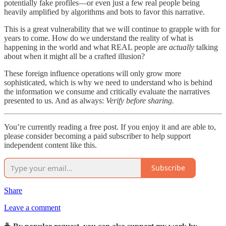
potentially fake profiles—or even just a few real people being
heavily amplified by algorithms and bots to favor this narrative.
This is a great vulnerability that we will continue to grapple with for
years to come. How do we understand the reality of what is
happening in the world and what REAL people are
actually
talking
about when it might all be a crafted illusion?
These foreign influence operations will only grow more
sophisticated, which is why we need to understand who is behind
the information we consume and critically evaluate the narratives
presented to us. And as always:
Verify before sharing.
You’re currently reading a free post. If you enjoy it and are able to,
please consider becoming a paid subscriber to help support
independent content like this.
Subscribe
Share
Leave a comment