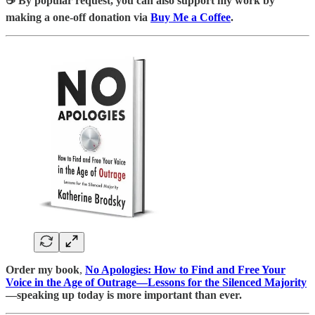
☕️ By popular request, you can also support my work by
making a one-off donation via
Buy Me a Coffee
.
Order my book
,
No Apologies: How to Find and Free Your
Voice in the Age of Outrage―Lessons for the Silenced Majority
—speaking up today is more important than ever.