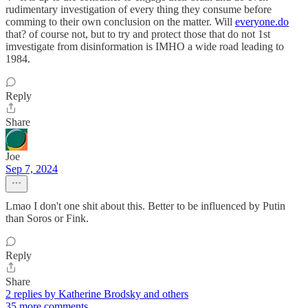
rudimentary investigation of every thing they consume before
comming to their own conclusion on the matter. Will
everyone.do
that? of course not, but to try and protect those that do not 1st
imvestigate from disinformation is IMHO a wide road leading to
1984.
Reply
Share
Joe
Sep 7, 2024
Lmao I don't one shit about this. Better to be influenced by Putin
than Soros or Fink.
Reply
Share
2 replies by Katherine Brodsky and others
35 more comments...