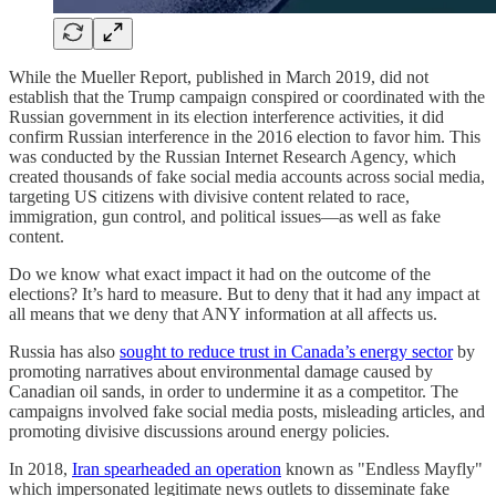
While the Mueller Report, published in March 2019, did not
establish that the Trump campaign conspired or coordinated with the
Russian government in its election interference activities, it did
confirm Russian interference in the 2016 election to favor him. This
was conducted by the Russian Internet Research Agency, which
created thousands of fake social media accounts across social media,
targeting US citizens with divisive content related to race,
immigration, gun control, and political issues—as well as fake
content.
Do we know what exact impact it had on the outcome of the
elections? It’s hard to measure. But to deny that it had any impact at
all means that we deny that ANY information at all affects us.
Russia has also
sought to reduce trust in Canada’s energy sector
by
promoting narratives about environmental damage caused by
Canadian oil sands, in order to undermine it as a competitor. The
campaigns involved fake social media posts, misleading articles, and
promoting divisive discussions around energy policies.
In 2018,
Iran spearheaded an operation
known as "Endless Mayfly"
which impersonated legitimate news outlets to disseminate fake