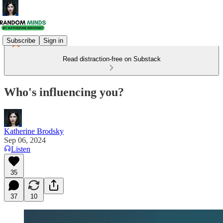
Subscribe
Sign in
Read distraction-free on Substack
Who's influencing you?
Katherine Brodsky
Sep 06, 2024
Listen
35
37
10