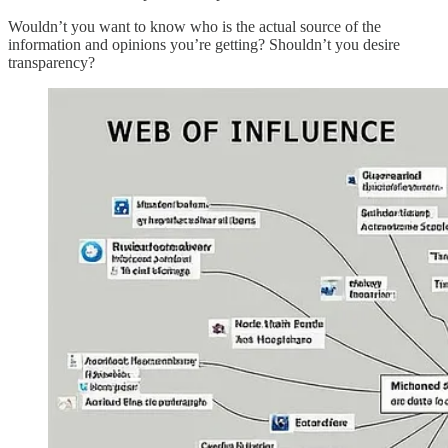
Wouldn’t you want to know who is the actual source of the
information and opinions you’re getting? Shouldn’t you desire
transparency?