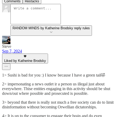
Comments
Restacks
RANDOM MINDS by Katherine Brodsky reply rules
Steve
Sep 7, 2024
Liked by Katherine Brodsky
1> Sushi is bad for you :) I know because I have a green tail🤣
2> impersonating a news outlet ir a person us illegal just about
everywhere. Thise entities engaging in this activity should be shut
down/out where possible and prosecuted is possible.
3> beyond that there is really not much a free society can do to limit
disinformation without becoming Orwellian dictatorships.
4> It is up to the consumer to engage their brain and do even