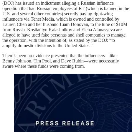
(DOJ) has issued an indictment alleging a Russian influence
operation that had Russian employees of RT (which is banned in the
U.S. and several other countries) secretly paying right-wing
influencers via Tenet Media, which is owned and controlled by
Lauren Chen and her husband Liam Donovan, to the tune of $10M
from Russia. Kostiantyn Kalashnikov and Elena Afanasyeva are
alleged to have used fake personas and shell companies to manage
the operation, with the intention of, as stated by the DOJ: “to
amplify domestic divisions in the United States.”
There’s been no evidence presented that the influencers—like
Benny Johnson, Tim Pool, and Dave Rubin—were necessarily
aware where these funds were coming from.