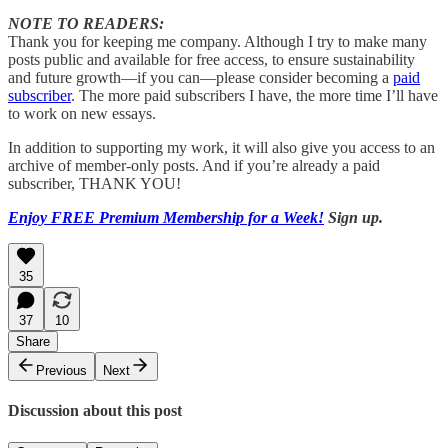
NOTE TO READERS:
Thank you for keeping me company. Although I try to make many
posts public and available for free access, to ensure sustainability
and future growth—if you can—please consider becoming a
paid
subscriber
. The more paid subscribers I have, the more time I’ll have
to work on new essays.
In addition to supporting my work, it will also give you access to an
archive of member-only posts. And if you’re already a paid
subscriber, THANK YOU!
Enjoy FREE Premium Membership for a Week!
Sign up.
35
37
10
Share
Previous
Next
Discussion about this post