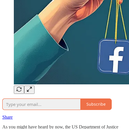
Subscribe
Share
As you might have heard by now, the US Department of Justice