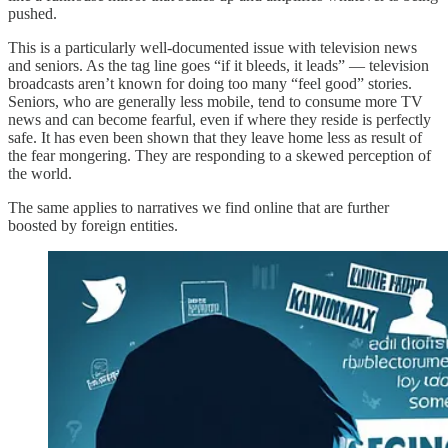
pushed.
This is a particularly well-documented issue with television news
and seniors. As the tag line goes “if it bleeds, it leads” — television
broadcasts aren’t known for doing too many “feel good” stories.
Seniors, who are generally less mobile, tend to consume more TV
news and can become fearful, even if where they reside is perfectly
safe. It has even been shown that they leave home less as result of
the fear mongering. They are responding to a skewed perception of
the world.
The same applies to narratives we find online that are further
boosted by foreign entities.