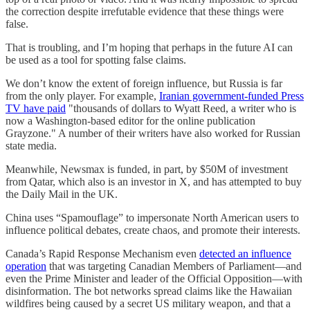
the correction despite irrefutable evidence that these things were
false.
That is troubling, and I’m hoping that perhaps in the future AI can
be used as a tool for spotting false claims.
We don’t know the extent of foreign influence, but Russia is far
from the only player. For example,
Iranian government-funded Press
TV have paid
"thousands of dollars to Wyatt Reed, a writer who is
now a Washington-based editor for the online publication
Grayzone." A number of their writers have also worked for Russian
state media.
Meanwhile, Newsmax is funded, in part, by $50M of investment
from Qatar, which also is an investor in X, and has attempted to buy
the Daily Mail in the UK.
China uses “Spamouflage” to impersonate North American users to
influence political debates, create chaos, and promote their interests.
Canada’s Rapid Response Mechanism even
detected an influence
operation
that was targeting Canadian Members of Parliament—and
even the Prime Minister and leader of the Official Opposition—with
disinformation. The bot networks spread claims like the Hawaiian
wildfires being caused by a secret US military weapon, and that a