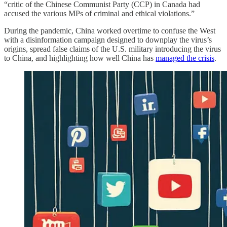
“critic of the Chinese Communist Party (CCP) in Canada had
accused the various MPs of criminal and ethical violations.”
During the pandemic, China worked overtime to confuse the West
with a disinformation campaign designed to downplay the virus’s
origins, spread false claims of the U.S. military introducing the virus
to China, and highlighting how well China has
managed the crisis
.