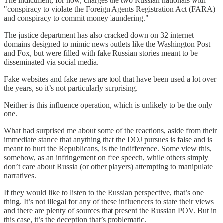
The indictment, for now, charges the two Russian nationals with
"conspiracy to violate the Foreign Agents Registration Act (FARA)
and conspiracy to commit money laundering."
The justice department has also cracked down on 32 internet
domains designed to mimic news outlets like the Washington Post
and Fox, but were filled with fake Russian stories meant to be
disseminated via social media.
Fake websites and fake news are tool that have been used a lot over
the years, so it’s not particularly surprising.
Neither is this influence operation, which is unlikely to be the only
one.
What had surprised me about some of the reactions, aside from their
immediate stance that anything that the DOJ pursues is false and is
meant to hurt the Republicans, is the indifference. Some view this,
somehow, as an infringement on free speech, while others simply
don’t care about Russia (or other players) attempting to manipulate
narratives.
If they would like to listen to the Russian perspective, that’s one
thing. It’s not illegal for any of these influencers to state their views
and there are plenty of sources that present the Russian POV. But in
this case, it’s the deception that’s problematic.