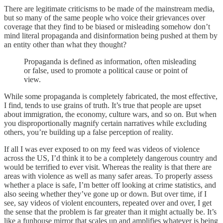
There are legitimate criticisms to be made of the mainstream media,
but so many of the same people who voice their grievances over
coverage that they find to be biased or misleading somehow don’t
mind literal propaganda and disinformation being pushed at them by
an entity other than what they thought?
Propaganda is defined as information, often misleading
or false, used to promote a political cause or point of
view.
While some propaganda is completely fabricated, the most effective,
I find, tends to use grains of truth. It’s true that people are upset
about immigration, the economy, culture wars, and so on. But when
you disproportionally magnify certain narratives while excluding
others, you’re building up a false perception of reality.
If all I was ever exposed to on my feed was videos of violence
across the US, I’d think it to be a completely dangerous country and
would be terrified to ever visit. Whereas the reality is that there are
areas with violence as well as many safer areas. To properly assess
whether a place is safe, I’m better off looking at crime statistics, and
also seeing whether they’ve gone up or down. But over time, if I
see, say videos of violent encounters, repeated over and over, I get
the sense that the problem is far greater than it might actually be. It’s
like a funhouse mirror that scales up and amplifies whatever is being