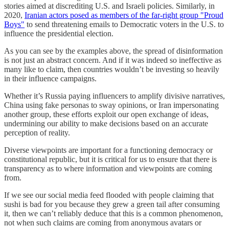
stories aimed at discrediting U.S. and Israeli policies. Similarly, in
2020,
Iranian actors posed as members of the far-right group "Proud
Boys"
to send threatening emails to Democratic voters in the U.S. to
influence the presidential election.
As you can see by the examples above, the spread of disinformation
is not just an abstract concern. And if it was indeed so ineffective as
many like to claim, then countries wouldn’t be investing so heavily
in their influence campaigns.
Whether it’s Russia paying influencers to amplify divisive narratives,
China using fake personas to sway opinions, or Iran impersonating
another group, these efforts exploit our open exchange of ideas,
undermining our ability to make decisions based on an accurate
perception of reality.
Diverse viewpoints are important for a functioning democracy or
constitutional republic, but it is critical for us to ensure that there is
transparency as to where information and viewpoints are coming
from.
If we see our social media feed flooded with people claiming that
sushi is bad for you because they grew a green tail after consuming
it, then we can’t reliably deduce that this is a common phenomenon,
not when such claims are coming from anonymous avatars or