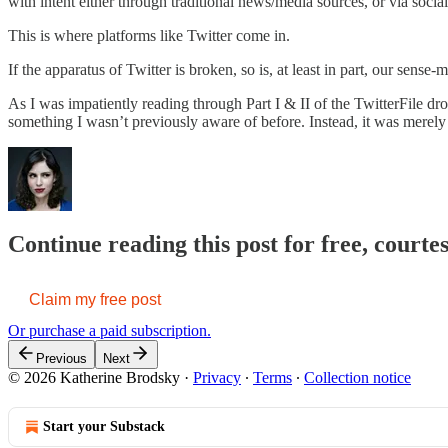
with intent either through traditional news/media sources, or via socia
This is where platforms like Twitter come in.
If the apparatus of Twitter is broken, so is, at least in part, our sense-m
As I was impatiently reading through Part I & II of the TwitterFile 
something I wasn’t previously aware of before. Instead, it was merel
Continue reading this post for free, court
Claim my free post
Or purchase a paid subscription.
Previous
Next
© 2026 Katherine Brodsky
·
Privacy
∙
Terms
∙
Collection notice
Start your Substack