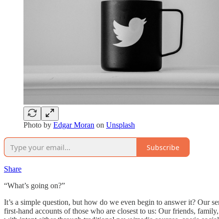
Photo by
Edgar Moran
on
Unsplash
Subscribe
Share
“What’s going on?”
It’s a simple question, but how do we even begin to answer it? Our sens
first-hand accounts of those who are closest to us: Our friends, famil