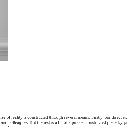
e of reality is constructed through several means. Firstly, our direct e
y, and colleagues. But the rest is a bit of a puzzle, constructed piece-