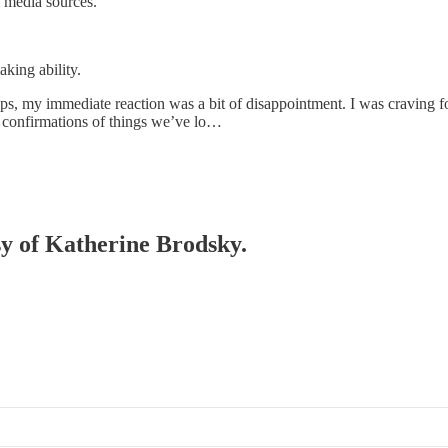
l media sources.
aking ability.
drops, my immediate reaction was a bit of disappointment. I was cravin
y confirmations of things we’ve lo…
esy of Katherine Brodsky.