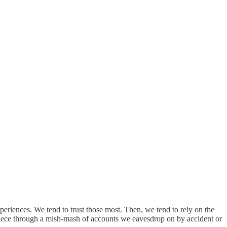
xperiences. We tend to trust those most. Then, we tend to rely on the
by-piece through a mish-mash of accounts we eavesdrop on by accident or