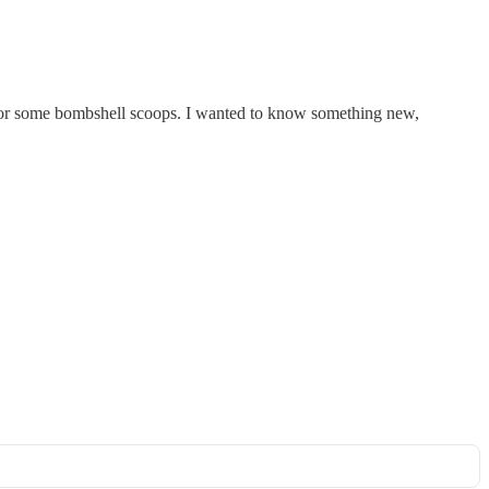
g for some bombshell scoops. I wanted to know something new,