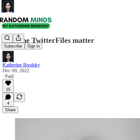
Why the TwitterFiles matter
Subscribe
Sign in
Katherine Brodsky
Dec 09, 2022
∙ Paid
15
4
Share