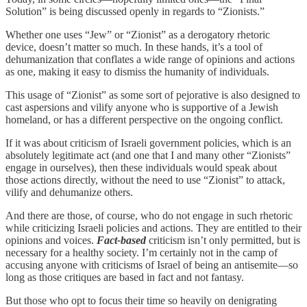
Solution” is being discussed openly in regards to “Zionists.”
Whether one uses “Jew” or “Zionist” as a derogatory rhetoric
device, doesn’t matter so much. In these hands, it’s a tool of
dehumanization that conflates a wide range of opinions and actions
as one, making it easy to dismiss the humanity of individuals.
This usage of “Zionist” as some sort of pejorative is also designed to
cast aspersions and vilify anyone who is supportive of a Jewish
homeland, or has a different perspective on the ongoing conflict.
If it was about criticism of Israeli government policies, which is an
absolutely legitimate act (and one that I and many other “Zionists”
engage in ourselves), then these individuals would speak about
those actions directly, without the need to use “Zionist” to attack,
vilify and dehumanize others.
And there are those, of course, who do not engage in such rhetoric
while criticizing Israeli policies and actions. They are entitled to their
opinions and voices.
Fact-based
criticism isn’t only permitted, but is
necessary for a healthy society. I’m certainly not in the camp of
accusing anyone with criticisms of Israel of being an antisemite—so
long as those critiques are based in fact and not fantasy.
But those who opt to focus their time so heavily on denigrating