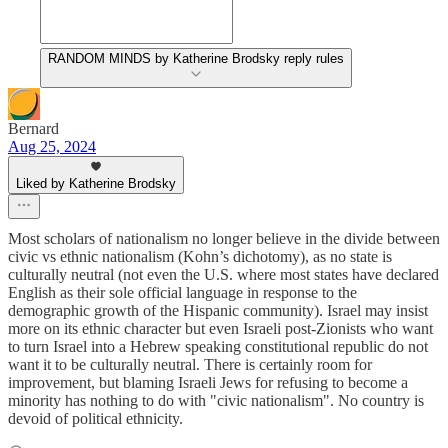
RANDOM MINDS by Katherine Brodsky reply rules
Bernard
Aug 25, 2024
Liked by Katherine Brodsky
Most scholars of nationalism no longer believe in the divide between
civic vs ethnic nationalism (Kohn’s dichotomy), as no state is
culturally neutral (not even the U.S. where most states have declared
English as their sole official language in response to the
demographic growth of the Hispanic community). Israel may insist
more on its ethnic character but even Israeli post-Zionists who want
to turn Israel into a Hebrew speaking constitutional republic do not
want it to be culturally neutral. There is certainly room for
improvement, but blaming Israeli Jews for refusing to become a
minority has nothing to do with "civic nationalism". No country is
devoid of political ethnicity.