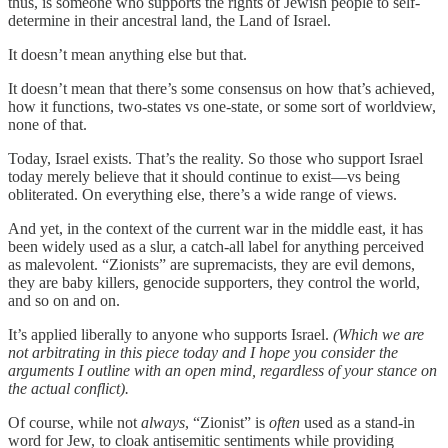
thus, is someone who supports the rights of Jewish people to self-
determine in their ancestral land, the Land of Israel.
It doesn’t mean anything else but that.
It doesn’t mean that there’s some consensus on how that’s achieved,
how it functions, two-states vs one-state, or some sort of worldview,
none of that.
Today, Israel exists. That’s the reality. So those who support Israel
today merely believe that it should continue to exist—vs being
obliterated. On everything else, there’s a wide range of views.
And yet, in the context of the current war in the middle east, it has
been widely used as a slur, a catch-all label for anything perceived
as malevolent. “Zionists” are supremacists, they are evil demons,
they are baby killers, genocide supporters, they control the world,
and so on and on.
It’s applied liberally to anyone who supports Israel.
(Which we are
not arbitrating in this piece today and I hope you consider the
arguments I outline with an open mind, regardless of your stance on
the actual conflict).
Of course, while not
always
, “Zionist” is
often
used as a stand-in
word for Jew, to cloak antisemitic sentiments while providing