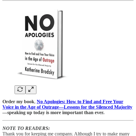
Order my book
,
No Apologies: How to Find and Free Your
Voice in the Age of Outrage―Lessons for the Silenced Majority
—speaking up today is more important than ever.
NOTE TO READERS:
Thank you for keeping me company. Although I try to make many