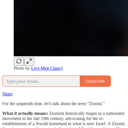
Photo by
Levi Meir Clancy
Subscribe
Share
For the umptenth time, let’s talk about the term “Zionist.”
What it actually means:
Zionism historically began as a nationalist
movement in the late 19th century, advocating for the re-
establishment of a Jewish homeland in what is now Israel. A Zionist,