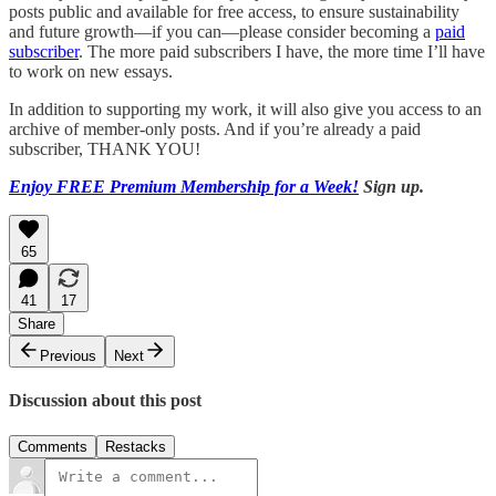
posts public and available for free access, to ensure sustainability
and future growth—if you can—please consider becoming a
paid
subscriber
. The more paid subscribers I have, the more time I’ll have
to work on new essays.
In addition to supporting my work, it will also give you access to an
archive of member-only posts. And if you’re already a paid
subscriber, THANK YOU!
Enjoy FREE Premium Membership for a Week!
Sign up.
65
41
17
Share
Previous
Next
Discussion about this post
Comments
Restacks