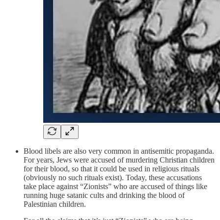
Blood libels are also very common in antisemitic propaganda.
For years, Jews were accused of murdering Christian children
for their blood, so that it could be used in religious rituals
(obviously no such rituals exist). Today, these accusations
take place against “Zionists” who are accused of things like
running huge satanic cults and drinking the blood of
Palestinian children.