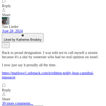
Reply
Share
Tim Lieder
Aug 28, 2024
Liked by Katherine Brodsky
Back to proud designation. I was told not to call myself a zionist
because it's a slur by someone who had no real opinion on israel.
I now just say it proudly all the time.
https://marlowe1.substack.com/p/editing-teddy-bear-cannibal-
massacre
Reply
Share
39 more comments...