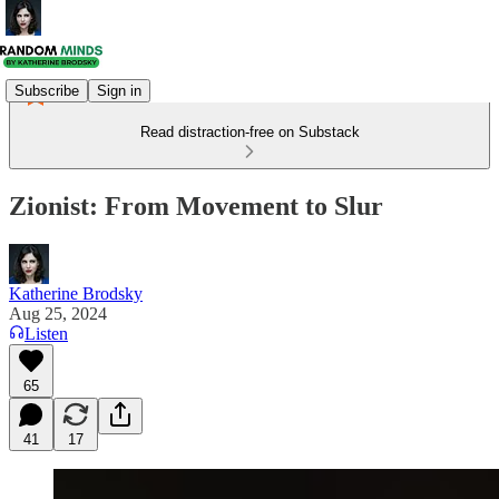
Subscribe
Sign in
Read distraction-free on Substack
Zionist: From Movement to Slur
Katherine Brodsky
Aug 25, 2024
Listen
65
41
17