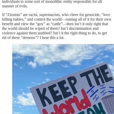
individuals to some sort of monolithic entity responsible for all
manner of evils.
If “Zionists” are racist, supremacists, who cheer for genocide, “love
killing babies,” and control the world—ruining all of it for their own
benefit and view the “goy” as “cattle”—then isn’t it only right that
the world should be wiped of them? Isn’t discrimination and
violence against them justified? Isn’t it the right thing to do, to get
rid of these “demons”? I hear this a lot.