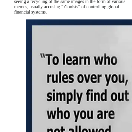
seeing a recycling of the same images in the form of various
memes, usually accusing “Zionists” of controlling global
financial systems.