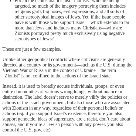
For all the claims that it’s just “Zionists” who are being
targeted, so much of the imagery portraying them includes
religious garb, big noses, evil expressions, and all sorts of
other stereotypical images of Jews. Yet, if the issue people
have is with those who support Israel—which extends to far
more than Jews and includes many Christians—why are
Zionists portrayed pretty much exclusively using negative
stereotypes of Jews?
These are just a few examples.
Unlike other geopolitical conflicts where criticisms are generally
directed at a country or its government—such as the U.S. during the
Vietnam War or Russia in the context of Ukraine—the term
"Zionist" is not confined to the actions of the Israeli state.
Instead, it is used to broadly accuse individuals, groups, or even
entire communities of various wrongdoings, without nuance or
distinction. The label doesn’t serve to merely vilify the policies or
actions of the Israeli government, but also those who are associated
with Zionism in any way, regardless of their personal beliefs or
actions (eg. if you support Israel’s existence, therefore you also
support genocide, ideas of supremacy, are a racist, don’t care about
abuses, and if you’re a Jewish person with any power, you also
control the U.S. gov, etc).