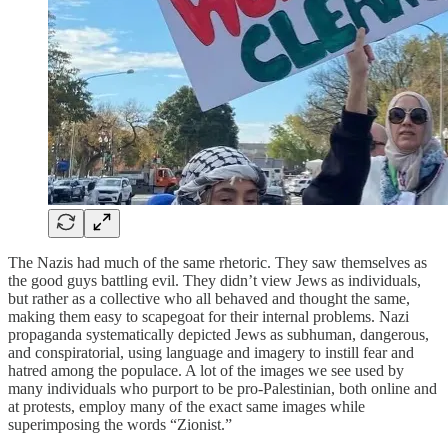
The Nazis had much of the same rhetoric. They saw themselves as
the good guys battling evil. They didn’t view Jews as individuals,
but rather as a collective who all behaved and thought the same,
making them easy to scapegoat for their internal problems. Nazi
propaganda systematically depicted Jews as subhuman, dangerous,
and conspiratorial, using language and imagery to instill fear and
hatred among the populace. A lot of the images we see used by
many individuals who purport to be pro-Palestinian, both online and
at protests, employ many of the exact same images while
superimposing the words “Zionist.”