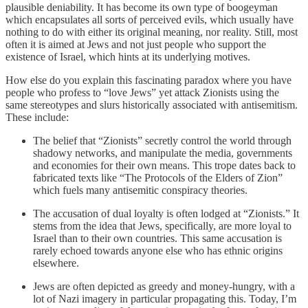
plausible deniability. It has become its own type of boogeyman
which encapsulates all sorts of perceived evils, which usually have
nothing to do with either its original meaning, nor reality. Still, most
often it is aimed at Jews and not just people who support the
existence of Israel, which hints at its underlying motives.
How else do you explain this fascinating paradox where you have
people who profess to “love Jews” yet attack Zionists using the
same stereotypes and slurs historically associated with antisemitism.
These include:
The belief that “Zionists” secretly control the world through
shadowy networks, and manipulate the media, governments
and economies for their own means. This trope dates back to
fabricated texts like “The Protocols of the Elders of Zion”
which fuels many antisemitic conspiracy theories.
The accusation of dual loyalty is often lodged at “Zionists.” It
stems from the idea that Jews, specifically, are more loyal to
Israel than to their own countries. This same accusation is
rarely echoed towards anyone else who has ethnic origins
elsewhere.
Jews are often depicted as greedy and money-hungry, with a
lot of Nazi imagery in particular propagating this. Today, I’m