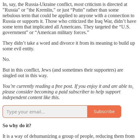
In, say, the Russia-Ukraine conflict,
most
criticism is directed at
"Russia" or "the Kremlin," or just “Putin” rather than some
nebulous term that could be applied to anyone with a connection to
Russia or supports it. Those who criticized the Iraq War, didn’t have
some term that implicated all Americans. They targeted the “U.S.
government” or “American military forces.”
They didn’t take a word and divorce it from its meaning to build up
some evil entity.
No.
But in this conflict, Jews (and sometimes their supporters) are
singled out in this way.
You’re currently reading a free post. If you enjoy it and are able to,
please consider becoming a paid subscriber to help support
independent content like this.
Subscribe
So why do it?
It is a way of dehumanizing a group of people, reducing them from