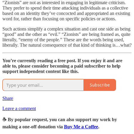
“Zionists” are not as interested in engaging in legitimate criticism.
They prefer to spend their time attacking individuals as a collective
based on an identity they’ve concocted and appropriated an existing
word for, rather than focusing on specific policies or actions.
Such actions simplify a complex situation and cast one side as being
“good” and the other as “evil.” “Zionists” are being framed as, quite
literally, “enemy of the people.” These are the words being used,
liberally. The natural consequence of that kind of thinking is…what?
You’re currently reading a free post. If you enjoy it and are
able to, please consider becoming a paid subscriber to help
support independent content like this.
Subscribe
Share
Leave a comment
☕️ By popular request, you can also support my work by
making a one-off donation via
Buy Me a Coffee
.