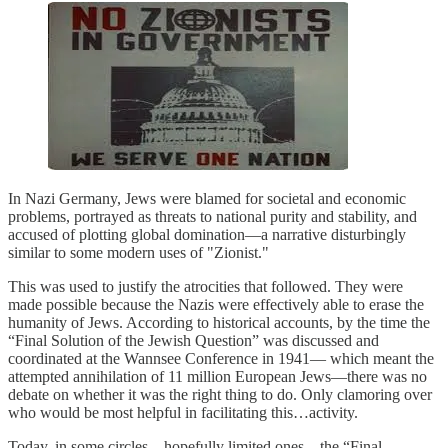
In Nazi Germany, Jews were blamed for societal and economic
problems, portrayed as threats to national purity and stability, and
accused of plotting global domination—a narrative disturbingly
similar to some modern uses of "Zionist."
This was used to justify the atrocities that followed. They were
made possible because the Nazis were effectively able to erase the
humanity of Jews. According to historical accounts, by the time the
“Final Solution of the Jewish Question” was discussed and
coordinated at the Wannsee Conference in 1941— which meant the
attempted annihilation of 11 million European Jews—there was no
debate on whether it was the right thing to do. Only clamoring over
who would be most helpful in facilitating this…activity.
Today, in some circles—hopefully limited ones—the “Final