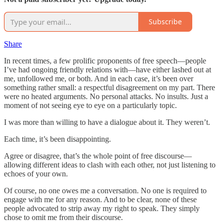
Subscribe
Share
In recent times, a few prolific proponents of free speech—people
I’ve had ongoing friendly relations with—have either lashed out at
me, unfollowed me, or both. And in each case, it’s been over
something rather small: a respectful disagreement on my part. There
were no heated arguments. No personal attacks. No insults. Just a
moment of not seeing eye to eye on a particularly topic.
I was more than willing to have a dialogue about it. They weren’t.
Each time, it’s been disappointing.
Agree or disagree, that’s the whole point of free discourse—
allowing different ideas to clash with each other, not just listening to
echoes of your own.
Of course, no one owes me a conversation. No one is required to
engage with me for any reason. And to be clear, none of these
people advocated to strip away my right to speak. They simply
chose to omit me from their discourse.