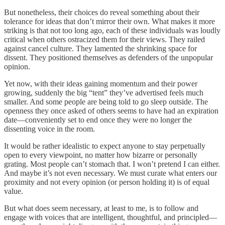
But nonetheless, their choices do reveal something about their
tolerance for ideas that don’t mirror their own. What makes it more
striking is that not too long ago, each of these individuals was loudly
critical when others ostracized them for their views. They railed
against cancel culture. They lamented the shrinking space for
dissent. They positioned themselves as defenders of the unpopular
opinion.
Yet now, with their ideas gaining momentum and their power
growing, suddenly the big “tent” they’ve advertised feels much
smaller. And some people are being told to go sleep outside. The
openness they once asked of others seems to have had an expiration
date—conveniently set to end once they were no longer the
dissenting voice in the room.
It would be rather idealistic to expect anyone to stay perpetually
open to every viewpoint, no matter how bizarre or personally
grating. Most people can’t stomach that. I won’t pretend I can either.
And maybe it’s not even necessary. We must curate what enters our
proximity and not every opinion (or person holding it) is of equal
value.
But what does seem necessary, at least to me, is to follow and
engage with voices that are intelligent, thoughtful, and principled—