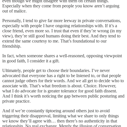
even though we might disagree with them on certain things.
Especially when they come from people you know aren’t arguing
out of malice.
Personally, I tend to give far more leeway in private conversations,
especially with people I have ongoing relationships with. If it’s a
close friend, even more so. I trust that even if they’re wrong (in my
view), they’re still good humans doing their best. And they tend to
extend the same courtesy to me. That’s foundational to our
friendship.
In fact, when someone shares a well-reasoned, opposing viewpoint
in good faith, I consider it a gift.
Ultimately, people get to choose their boundaries. I’ve never
advocated that everyone has a right to be listened to, or that people
cannot judge others for their words. And we all get to decide who to
associate with. That’s what freedom is about. Choice. However,
what I do advocate for is greater tolerance for good faith dissent.
And I think it’s worth noticing the gap between public posturing and
private practice.
And if we’re constantly tiptoeing around others just to avoid
triggering their disapproval, limiting what we share to only things
we know they’ll agree with… then there’s no authenticity in that
relationship. No real exchange. Merely the illusion of conversation.