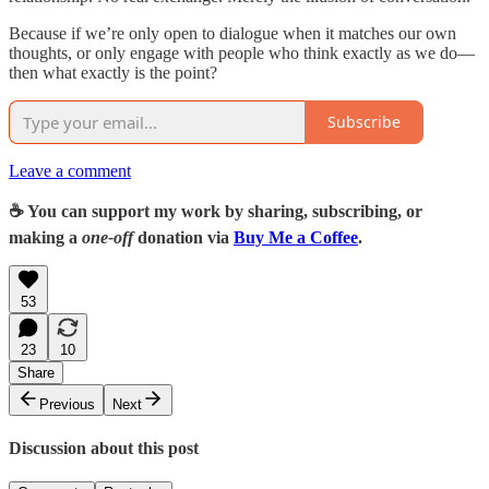
Because if we’re only open to dialogue when it matches our own
thoughts, or only engage with people who think exactly as we do—
then what exactly is the point?
Subscribe
Leave a comment
☕️ You can support my work by sharing, subscribing, or
making a
one-off
donation via
Buy Me a Coffee
.
53
23
10
Share
Previous
Next
Discussion about this post