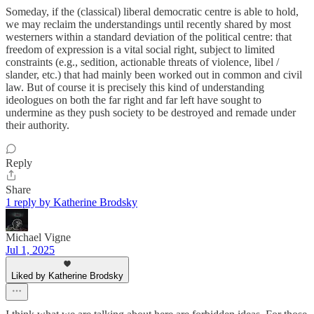
Someday, if the (classical) liberal democratic centre is able to hold,
we may reclaim the understandings until recently shared by most
westerners within a standard deviation of the political centre: that
freedom of expression is a vital social right, subject to limited
constraints (e.g., sedition, actionable threats of violence, libel /
slander, etc.) that had mainly been worked out in common and civil
law. But of course it is precisely this kind of understanding
ideologues on both the far right and far left have sought to
undermine as they push society to be destroyed and remade under
their authority.
Reply
Share
1 reply by Katherine Brodsky
Michael Vigne
Jul 1, 2025
Liked by Katherine Brodsky