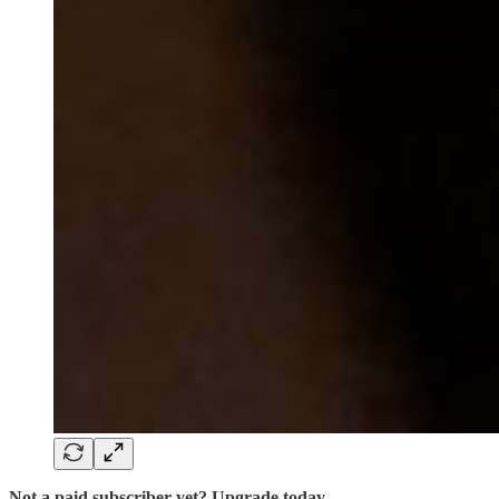
Not a paid subscriber yet? Upgrade today.