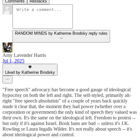
Comments
Restacks
RANDOM MINDS by Katherine Brodsky reply rules
Amy Lavender Harris
Jul 1, 2025
Liked by Katherine Brodsky
"Free speech" advocacy has become a good gauge of ideological
hypocrisy on both the left and right. The self-styled, primarily alt-
right "free speech absolutists" of a couple of years back quickly
made it clear that, the moment they had power (whether over a
corporation or government) the only kind of speech they valued was
their own. It's the same on the ideological left. Freedom to protest --
but only if it's against Israel. Book bans are bad -- unless it's J.K.
Rowling or Laura Ingalls Wilder. It's not really about speech -- it's
about ideological power and control.