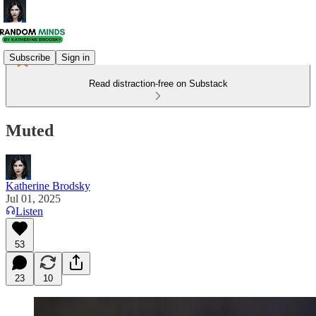
Subscribe
Sign in
Read distraction-free on Substack
Muted
Katherine Brodsky
Jul 01, 2025
Listen
53
23
10