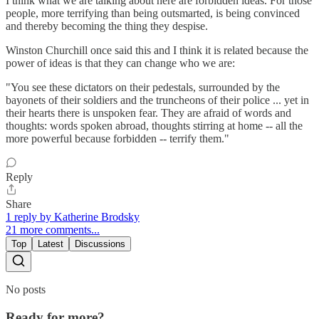
I think what we are talking about here are forbidden ideas. For those
people, more terrifying than being outsmarted, is being convinced
and thereby becoming the thing they despise.
Winston Churchill once said this and I think it is related because the
power of ideas is that they can change who we are:
"You see these dictators on their pedestals, surrounded by the
bayonets of their soldiers and the truncheons of their police ... yet in
their hearts there is unspoken fear. They are afraid of words and
thoughts: words spoken abroad, thoughts stirring at home -- all the
more powerful because forbidden -- terrify them."
Reply
Share
1 reply by Katherine Brodsky
21 more comments...
Top
Latest
Discussions
No posts
Ready for more?