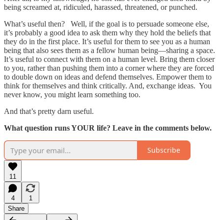
being screamed at, ridiculed, harassed, threatened, or punched.
What’s useful then? Well, if the goal is to persuade someone else,
it’s probably a good idea to ask them why they hold the beliefs that
they do in the first place. It’s useful for them to see you as a human
being that also sees them as a fellow human being—sharing a space.
It’s useful to connect with them on a human level. Bring them closer
to you, rather than pushing them into a corner where they are forced
to double down on ideas and defend themselves. Empower them to
think for themselves and think critically. And, exchange ideas. You
never know, you might learn something too.
And that’s pretty darn useful.
What question runs YOUR life? Leave in the comments below.
Subscribe
11
4
1
Share