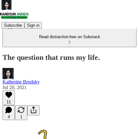
Subscribe
Sign in
Read distraction-free on Substack
The question that runs my life.
Katherine Brodsky
Jul 20, 2021
11
4
1