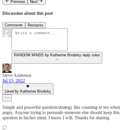
Previous
Next
Discussion about this post
Comments
Restacks
RANDOM MINDS by Katherine Brodsky reply rules
Steve Anderson
Jul 15, 2022
Liked by Katherine Brodsky
Simple and powerful question/strategy like counting to ten when
angry. Anyone trying to persuade someone else should keep this
question in his/her mind. I know I will. Thanks for sharing.