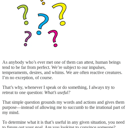
As anybody who’s ever met one of them can attest, human beings
tend to be far from perfect. We’re subject to our impulses,
temperaments, desires, and whims. We are often reactive creatures.
I’m no exception, of course.
That’s why, whenever I speak or do something, I always try to
retreat to one question:
What’s useful?
That simple question grounds my words and actions and gives them
purpose—instead of allowing me to succumb to the irrational part of
my mind.
To determine what it is that’s useful in any given situation, you need
to figure out your goal. Are you looking to convince someone?