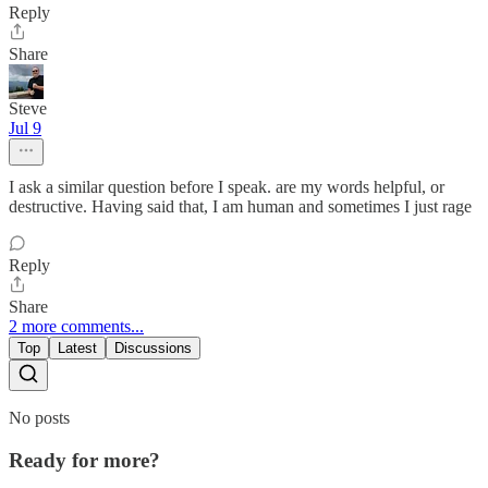
Reply
Share
Steve
Jul 9
I ask a similar question before I speak. are my words helpful, or
destructive. Having said that, I am human and sometimes I just rage
Reply
Share
2 more comments...
Top
Latest
Discussions
No posts
Ready for more?