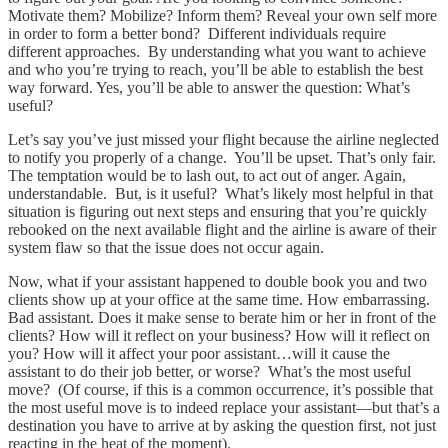
Motivate them? Mobilize? Inform them? Reveal your own self more
in order to form a better bond? Different individuals require
different approaches. By understanding what you want to achieve
and who you’re trying to reach, you’ll be able to establish the best
way forward. Yes, you’ll be able to answer the question: What’s
useful?
Let’s say you’ve just missed your flight because the airline neglected
to notify you properly of a change. You’ll be upset. That’s only fair.
The temptation would be to lash out, to act out of anger. Again,
understandable. But, is it useful? What’s likely most helpful in that
situation is figuring out next steps and ensuring that you’re quickly
rebooked on the next available flight and the airline is aware of their
system flaw so that the issue does not occur again.
Now, what if your assistant happened to double book you and two
clients show up at your office at the same time. How embarrassing.
Bad assistant. Does it make sense to berate him or her in front of the
clients? How will it reflect on your business? How will it reflect on
you? How will it affect your poor assistant…will it cause the
assistant to do their job better, or worse? What’s the most useful
move? (Of course, if this is a common occurrence, it’s possible that
the most useful move is to indeed replace your assistant—but that’s a
destination you have to arrive at by asking the question first, not just
reacting in the heat of the moment).