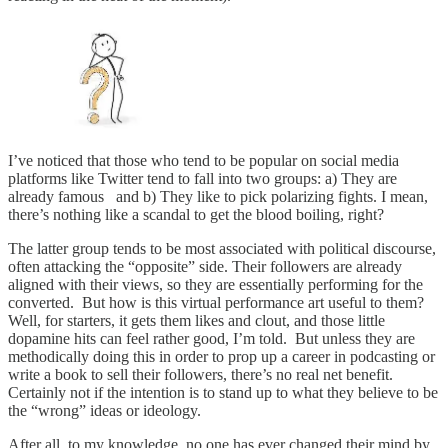
I’ve noticed that those who tend to be popular on social media
platforms like Twitter tend to fall into two groups: a) They are
already famous and b) They like to pick polarizing fights. I mean,
there’s nothing like a scandal to get the blood boiling, right?
The latter group tends to be most associated with political discourse,
often attacking the “opposite” side. Their followers are already
aligned with their views, so they are essentially performing for the
converted. But how is this virtual performance art useful to them?
Well, for starters, it gets them likes and clout, and those little
dopamine hits can feel rather good, I’m told. But unless they are
methodically doing this in order to prop up a career in podcasting or
write a book to sell their followers, there’s no real net benefit.
Certainly not if the intention is to stand up to what they believe to be
the “wrong” ideas or ideology.
After all, to my knowledge, no one has ever changed their mind by