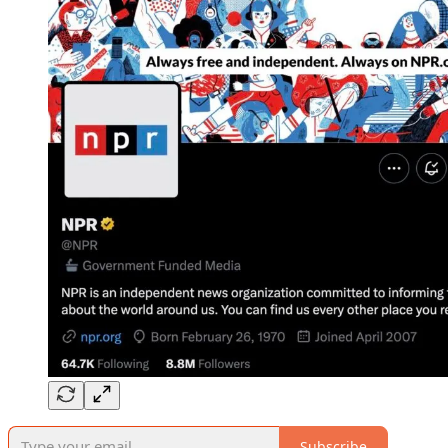
Subscribe