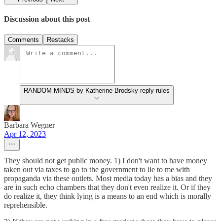
Discussion about this post
Comments
Restacks
RANDOM MINDS by Katherine Brodsky reply rules
Barbara Wegner
Apr 12, 2023
They should not get public money. 1) I don't want to have money
taken out via taxes to go to the government to lie to me with
propaganda via these outlets. Most media today has a bias and they
are in such echo chambers that they don't even realize it. Or if they
do realize it, they think lying is a means to an end which is morally
reprehensible.