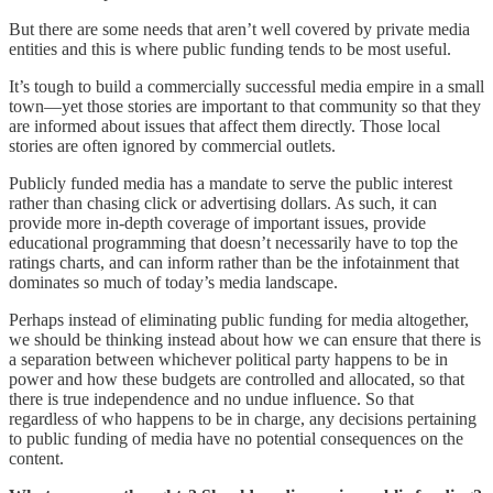
But there are some needs that aren’t well covered by private media
entities and this is where public funding tends to be most useful.
It’s tough to build a commercially successful media empire in a small
town—yet those stories are important to that community so that they
are informed about issues that affect them directly. Those local
stories are often ignored by commercial outlets.
Publicly funded media has a mandate to serve the public interest
rather than chasing click or advertising dollars. As such, it can
provide more in-depth coverage of important issues, provide
educational programming that doesn’t necessarily have to top the
ratings charts, and can inform rather than be the infotainment that
dominates so much of today’s media landscape.
Perhaps instead of eliminating public funding for media altogether,
we should be thinking instead about how we can ensure that there is
a separation between whichever political party happens to be in
power and how these budgets are controlled and allocated, so that
there is true independence and no undue influence. So that
regardless of who happens to be in charge, any decisions pertaining
to public funding of media have no potential consequences on the
content.