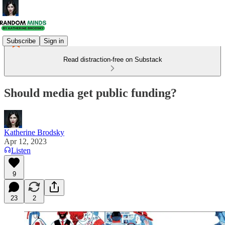
Subscribe
Sign in
Read distraction-free on Substack
Should media get public funding?
Katherine Brodsky
Apr 12, 2023
Listen
9
23
2