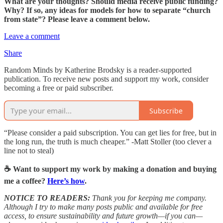
What are your thoughts? Should media receive public funding?
Why? If so, any ideas for models for how to separate “church
from state”? Please leave a comment below.
Leave a comment
Share
Random Minds by Katherine Brodsky is a reader-supported
publication. To receive new posts and support my work, consider
becoming a free or paid subscriber.
Subscribe
“Please consider a paid subscription. You can get lies for free, but in
the long run, the truth is much cheaper.” -Matt Stoller (too clever a
line not to steal)
☕️ Want to support my work by making a donation and buying
me a coffee?
Here’s how
.
NOTICE TO READERS:
Thank you for keeping me company.
Although I try to make many posts public and available for free
access, to ensure sustainability and future growth—if you can—