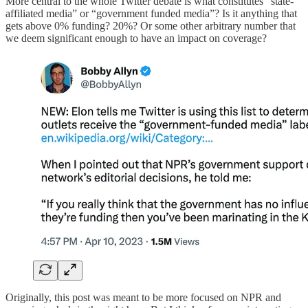
More central to the whole Twitter debate is what constitutes “state-
affiliated media” or “government funded media”? Is it anything that
gets above 0% funding? 20%? Or some other arbitrary number that
we deem significant enough to have an impact on coverage?
Originally, this post was meant to be more focused on NPR and