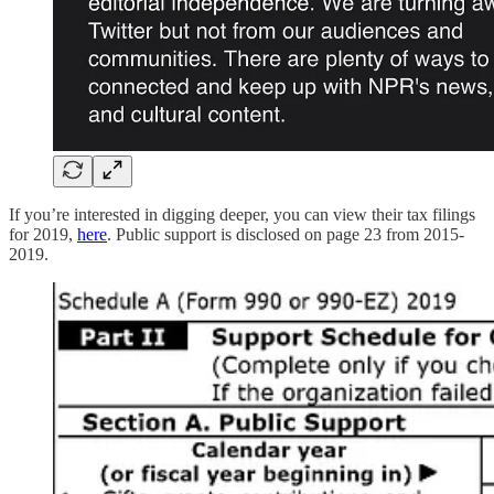
If you’re interested in digging deeper, you can view their tax filings
for 2019,
here
. Public support is disclosed on page 23 from 2015-
2019.