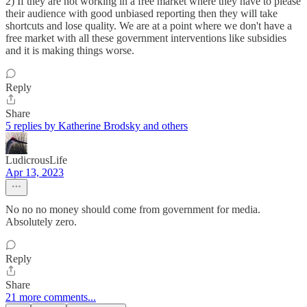
2) If they are not working in a free market where they have to please
their audience with good unbiased reporting then they will take
shortcuts and lose quality. We are at a point where we don't have a
free market with all these government interventions like subsidies
and it is making things worse.
Reply
Share
5 replies by Katherine Brodsky and others
LudicrousLife
Apr 13, 2023
No no no money should come from government for media.
Absolutely zero.
Reply
Share
21 more comments...