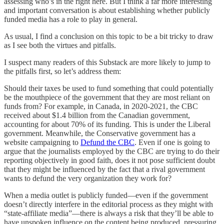
assessing who’s in the right here. But I think a far more interesting
and important conversation is about establishing whether publicly
funded media has a role to play in general.
As usual, I find a conclusion on this topic to be a bit tricky to draw
as I see both the virtues and pitfalls.
I suspect many readers of this Substack are more likely to jump to
the pitfalls first, so let’s address them:
Should their taxes be used to fund something that could potentially
be the mouthpiece of the government that they are most reliant on
funds from? For example, in Canada, in 2020-2021, the CBC
received about $1.4 billion from the Canadian government,
accounting for about 70% of its funding. This is under the Liberal
government. Meanwhile, the Conservative government has a
website campaigning to
Defund the CBC
. Even if one is going to
argue that the journalists employed by the CBC are trying to do their
reporting objectively in good faith, does it not pose sufficient doubt
that they might be influenced by the fact that a rival government
wants to defund the very organization they work for?
When a media outlet is publicly funded—even if the government
doesn’t directly interfere in the editorial process as they might with
“state-affiliate media”—there is always a risk that they’ll be able to
have unspoken influence on the content being produced, pressuring