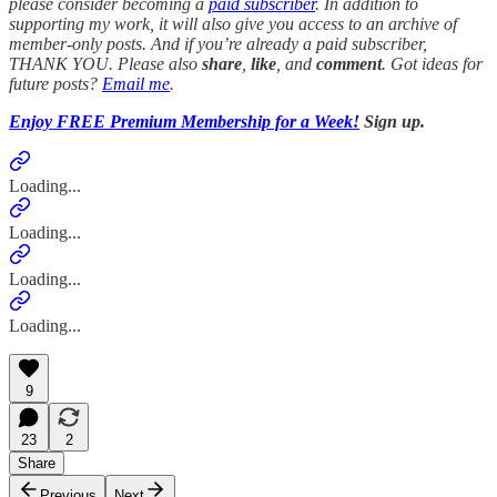
please consider becoming a
paid subscriber
. In addition to
supporting my work, it will also give you access to an archive of
member-only posts.
And if you’re already a paid subscriber,
THANK YOU.
Please also
share
,
like
, and
comment
. Got ideas for
future posts?
Email me
.
Enjoy FREE Premium Membership for a Week!
Sign up.
Loading...
Loading...
Loading...
Loading...
9
23
2
Share
Previous
Next