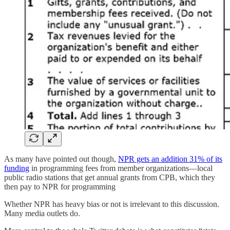
As many have pointed out though,
NPR gets an addition 31% of its
funding
in programming fees from member organizations—local
public radio stations that get annual grants from CPB, which they
then pay to NPR for programming
Whether NPR has heavy bias or not is irrelevant to this discussion.
Many media outlets do.