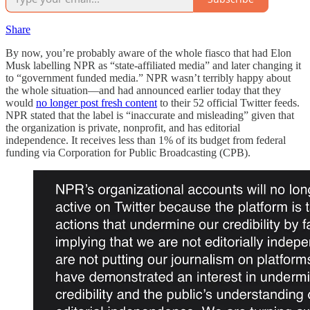
Share
By now, you’re probably aware of the whole fiasco that had Elon
Musk labelling NPR as “state-affiliated media” and later changing it
to “government funded media.” NPR wasn’t terribly happy about
the whole situation—and had announced earlier today that they
would
no longer post fresh content
to their 52 official Twitter feeds.
NPR stated that the label is “inaccurate and misleading” given that
the organization is private, nonprofit, and has editorial
independence. It receives less than 1% of its budget from federal
funding via Corporation for Public Broadcasting (CPB).