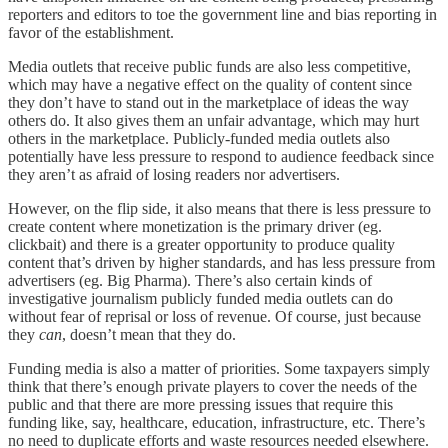
reporters and editors to toe the government line and bias reporting in
favor of the establishment.
Media outlets that receive public funds are also less competitive,
which may have a negative effect on the quality of content since
they don’t have to stand out in the marketplace of ideas the way
others do. It also gives them an unfair advantage, which may hurt
others in the marketplace. Publicly-funded media outlets also
potentially have less pressure to respond to audience feedback since
they aren’t as afraid of losing readers nor advertisers.
However, on the flip side, it also means that there is less pressure to
create content where monetization is the primary driver (eg.
clickbait) and there is a greater opportunity to produce quality
content that’s driven by higher standards, and has less pressure from
advertisers (eg. Big Pharma). There’s also certain kinds of
investigative journalism publicly funded media outlets can do
without fear of reprisal or loss of revenue. Of course, just because
they
can
, doesn’t mean that they do.
Funding media is also a matter of priorities. Some taxpayers simply
think that there’s enough private players to cover the needs of the
public and that there are more pressing issues that require this
funding like, say, healthcare, education, infrastructure, etc. There’s
no need to duplicate efforts and waste resources needed elsewhere.