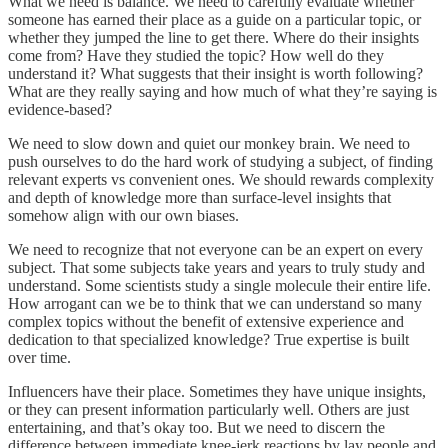
What we need is balance. We need to carefully evaluate whether
someone has earned their place as a guide on a particular topic, or
whether they jumped the line to get there. Where do their insights
come from? Have they studied the topic? How well do they
understand it? What suggests that their insight is worth following?
What are they really saying and how much of what they’re saying is
evidence-based?
We need to slow down and quiet our monkey brain. We need to
push ourselves to do the hard work of studying a subject, of finding
relevant experts vs convenient ones. We should rewards complexity
and depth of knowledge more than surface-level insights that
somehow align with our own biases.
We need to recognize that not everyone can be an expert on every
subject. That some subjects take years and years to truly study and
understand. Some scientists study a single molecule their entire life.
How arrogant can we be to think that we can understand so many
complex topics without the benefit of extensive experience and
dedication to that specialized knowledge? True expertise is built
over time.
Influencers have their place. Sometimes they have unique insights,
or they can present information particularly well. Others are just
entertaining, and that’s okay too. But we need to discern the
difference between immediate knee-jerk reactions by lay people and