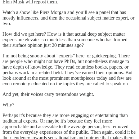
Elon Musk will repost them.
Watch a show like Piers Morgan and you’ll see a panel that has
mostly influencers, and then the occasional subject matter expert, or
two.
How did we get here? How is it that actual deep subject matter
experts are elevates so much less than someone who has formed
their surface opinion just 20 minutes ago?
I’m not being snooty about “experts” here, or gatekeeping. There
are people who might not have PhDs, but nonetheless manage to
have depth of knowledge. They read countless books, papers, or
perhaps work in a related field. They’ve earned their opinions. But
look around at the most prominent mouthpieces today and few are
even remotely educated on the topics they are called to speak on.
And yet, their voices carry tremendous weight.
Why?
Perhaps it’s because they are more engaging or entertaining than
traditional experts. Or maybe it’s because they feel more
approachable and accessible to the average person, less removed
from the everyday experiences of the public. Then again, could it be
their tendency towards sensationalism and outrage that makes them