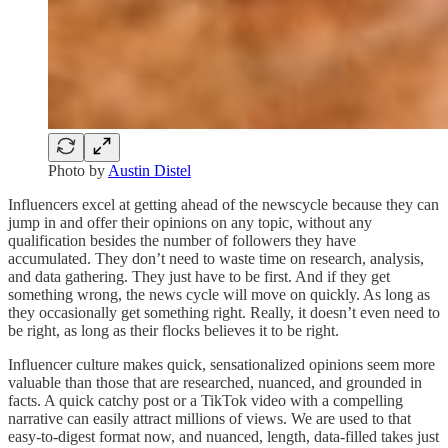
Photo by
Austin Distel
Influencers excel at getting ahead of the newscycle because they can
jump in and offer their opinions on any topic, without any
qualification besides the number of followers they have
accumulated. They don’t need to waste time on research, analysis,
and data gathering. They just have to be first. And if they get
something wrong, the news cycle will move on quickly. As long as
they occasionally get something right. Really, it doesn’t even need to
be right, as long as their flocks believes it to be right.
Influencer culture makes quick, sensationalized opinions seem more
valuable than those that are researched, nuanced, and grounded in
facts. A quick catchy post or a TikTok video with a compelling
narrative can easily attract millions of views. We are used to that
easy-to-digest format now, and nuanced, length, data-filled takes just