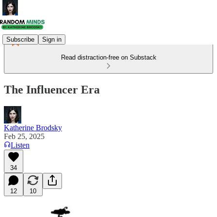
Subscribe
Sign in
Read distraction-free on Substack
The Influencer Era
Katherine Brodsky
Feb 25, 2025
Listen
34
12
10