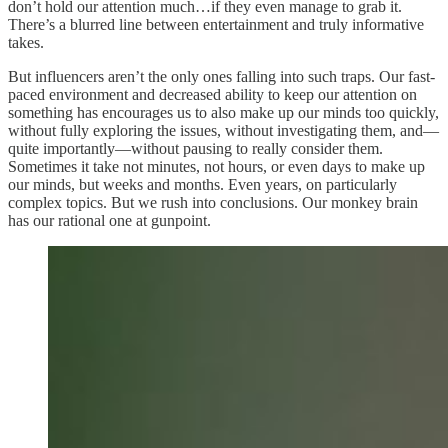
don’t hold our attention much…if they even manage to grab it.
There’s a blurred line between entertainment and truly informative
takes.
But influencers aren’t the only ones falling into such traps. Our fast-
paced environment and decreased ability to keep our attention on
something has encourages us to also make up our minds too quickly,
without fully exploring the issues, without investigating them, and—
quite importantly—without pausing to really consider them.
Sometimes it take not minutes, not hours, or even days to make up
our minds, but weeks and months. Even years, on particularly
complex topics. But we rush into conclusions. Our monkey brain
has our rational one at gunpoint.