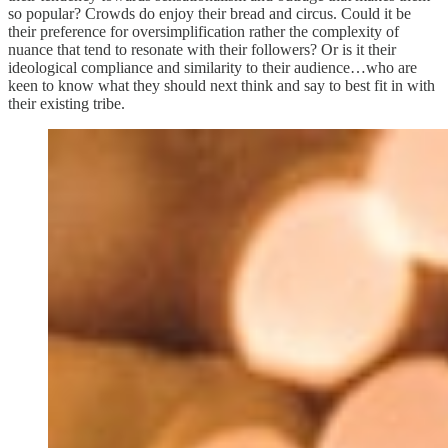
so popular? Crowds do enjoy their bread and circus. Could it be
their preference for oversimplification rather the complexity of
nuance that tend to resonate with their followers? Or is it their
ideological compliance and similarity to their audience…who are
keen to know what they should next think and say to best fit in with
their existing tribe.