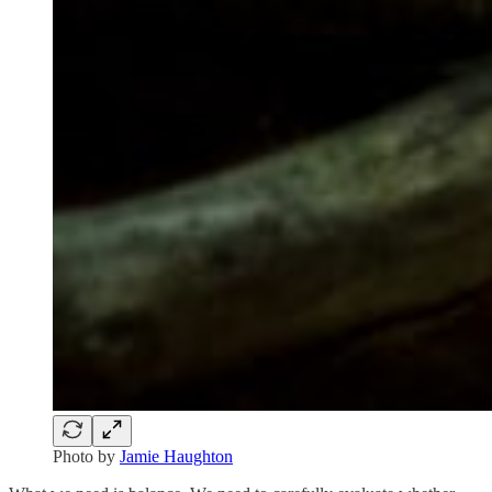
Photo by
Jamie Haughton