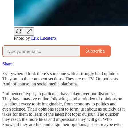
Photo by
Erik Lucatero
Subscribe
Share
Everywhere I look there’s someone with a strongly held opinion.
They are in the comment sections. They are on TV. On podcasts.
And, of course, on social media platforms.
“Influencer” types, in particular, have taken over our discourse.
They have massive online followings and a rolodex of opinions on
just about every topic imaginable, from economy to politics and
even science. Their opinions seem to form just about as quickly as it
takes for them to learn of the latest hot topic du jour. The quicker
they react, the more likes and impressions they will get. Who
knows, if they are first and align their opinions just so, maybe even