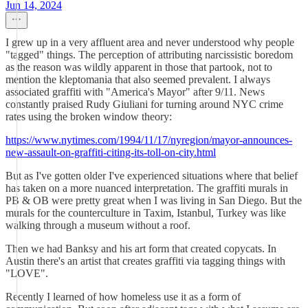
Jun 14, 2024
I grew up in a very affluent area and never understood why people
"tagged" things. The perception of attributing narcissistic boredom
as the reason was wildly apparent in those that partook, not to
mention the kleptomania that also seemed prevalent. I always
associated graffiti with "America's Mayor" after 9/11. News
constantly praised Rudy Giuliani for turning around NYC crime
rates using the broken window theory:
https://www.nytimes.com/1994/11/17/nyregion/mayor-announces-
new-assault-on-graffiti-citing-its-toll-on-city.html
But as I've gotten older I've experienced situations where that belief
has taken on a more nuanced interpretation. The graffiti murals in
PB & OB were pretty great when I was living in San Diego. But the
murals for the counterculture in Taxim, Istanbul, Turkey was like
walking through a museum without a roof.
Then we had Banksy and his art form that created copycats. In
Austin there's an artist that creates graffiti via tagging things with
"LOVE".
Recently I learned of how homeless use it as a form of