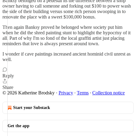
Banksy belonged on a pedestal its the difference between a shop
owner having to call someone and forking out $100 to power wash
the side of their building versus some rich person swooping in to
renovate the place with a sweet $100,000 bonus.
Then again Banksy proved he belonged where society put him
when he did the shred painting stunt to highlight the hypocrisy of it
all. Part of why I'm so fond of the local graffiti artist just placing
reminders that love is always present around town.
I wonder if cave paintings increased ancient hominid civil unrest as
well.
Reply
Share
© 2026 Katherine Brodsky
·
Privacy
∙
Terms
∙
Collection notice
Start your Substack
Get the app