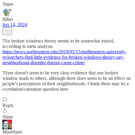
Share
fidius
Jun 14, 2024
The broken windows theory seems to be somewhat mixed,
according to meta analysis.
https://news.northeastern.edu/2019/05/15/northeastern-university-
researchers-find-little-evidence-for-broken-windows-theory-say-
neighborhood-disorder-doesnt-cause-crime/
There doesn't seem to be very clear evidence that one broken
window leads to others, although there does seem to be an effect on
people's perceptions of their neighborhoods. I think there may be a
correlation/causation question here.
Reply
Share
MashStars