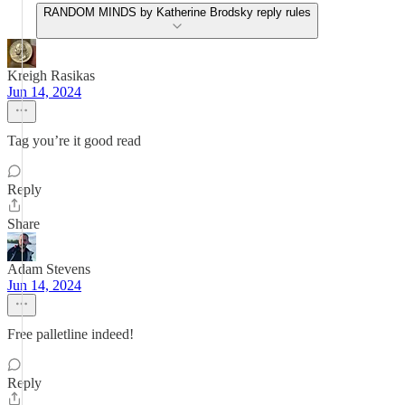
RANDOM MINDS by Katherine Brodsky reply rules
Kreigh Rasikas
Jun 14, 2024
Tag you’re it good read
Reply
Share
Adam Stevens
Jun 14, 2024
Free palletline indeed!
Reply