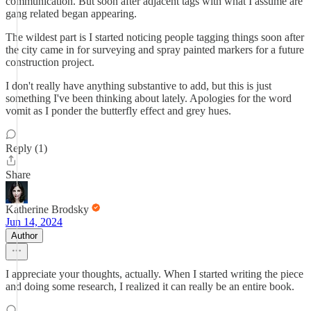
communication. But soon after adjacent tags with what I assume are
gang related began appearing.
The wildest part is I started noticing people tagging things soon after
the city came in for surveying and spray painted markers for a future
construction project.
I don't really have anything substantive to add, but this is just
something I've been thinking about lately. Apologies for the word
vomit as I ponder the butterfly effect and grey hues.
Reply (1)
Share
Katherine Brodsky
Jun 14, 2024
Author
I appreciate your thoughts, actually. When I started writing the piece
and doing some research, I realized it can really be an entire book.