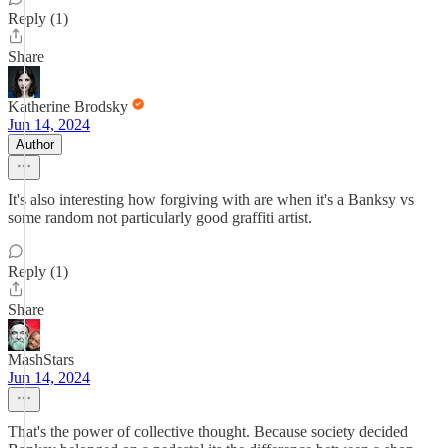
Reply (1)
Share
Katherine Brodsky
Jun 14, 2024
Author
It's also interesting how forgiving with are when it's a Banksy vs
some random not particularly good graffiti artist.
Reply (1)
Share
MashStars
Jun 14, 2024
That's the power of collective thought. Because society decided