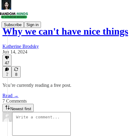
Subscribe
Sign in
Why we can't have nice things
Katherine Brodsky
Jun 14, 2024
47
7
8
You’re currently reading a free post.
Read →
7 Comments
Newest first