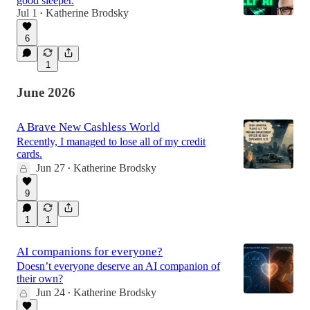
good sleeper.
Jul 1
Katherine Brodsky
•
6
48:54
1
June 2026
A Brave New Cashless World
Recently, I managed to lose all of my credit
cards.
Jun 27
Katherine Brodsky
•
9
1
1
AI companions for everyone?
Doesn’t everyone deserve an AI companion of
their own?
Jun 24
Katherine Brodsky
•