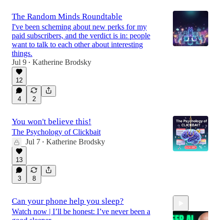
The Random Minds Roundtable
I've been scheming about new perks for my
paid subscribers, and the verdict is in: people
want to talk to each other about interesting
things.
Jul 9
Katherine Brodsky
•
12
4
2
You won't believe this!
The Psychology of Clickbait
Jul 7
Katherine Brodsky
•
13
3
8
Can your phone help you sleep?
Watch now | I’ll be honest: I’ve never been a