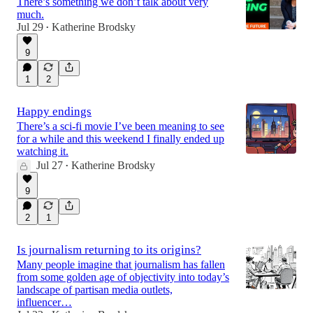
There’s something we don’t talk about very
much.
Jul 29
Katherine Brodsky
•
9
1
2
Happy endings
There’s a sci-fi movie I’ve been meaning to see
for a while and this weekend I finally ended up
watching it.
Jul 27
Katherine Brodsky
•
9
2
1
Is journalism returning to its origins?
Many people imagine that journalism has fallen
from some golden age of objectivity into today’s
landscape of partisan media outlets,
influencer…