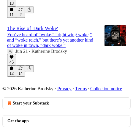
13
11
2
The Rise of 'Dark Woke'
You’ve heard of “woke,” “right wing woke,”
and “woke reich,” but there’s yet another kind
of woke in town, “dark woke.”
Jun 21
Katherine Brodsky
•
45
12
14
© 2026 Katherine Brodsky
·
Privacy
∙
Terms
∙
Collection notice
Start your Substack
Get the app