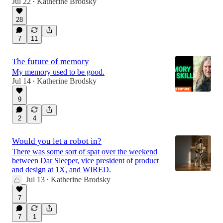
Jul 22
Katherine Brodsky
•
28
7
11
The future of memory
My memory used to be good.
Jul 14
Katherine Brodsky
•
9
2
4
Would you let a robot in?
There was some sort of spat over the weekend
between Dar Sleeper, vice president of product
and design at 1X, and WIRED.
Jul 13
Katherine Brodsky
•
7
7
1